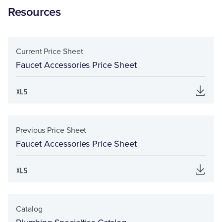
Resources
Current Price Sheet
Faucet Accessories Price Sheet
Previous Price Sheet
Faucet Accessories Price Sheet
Catalog