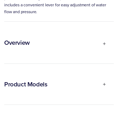
includes a convenient lever for easy adjustment of water
flow and pressure.
Overview
Product Models