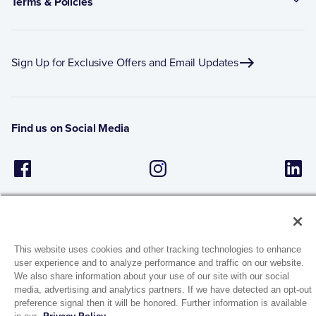
Terms & Policies
Sign Up for Exclusive Offers and Email Updates
Find us on Social Media
This website uses cookies and other tracking technologies to enhance
user experience and to analyze performance and traffic on our website.
1944 Route 22, PO Box 27
We also share information about your use of our site with our social
media, advertising and analytics partners. If we have detected an opt-out
Brewster, New York 10509
preference signal then it will be honored. Further information is available