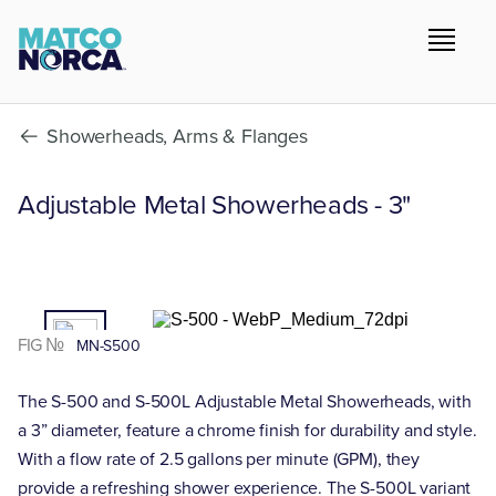
Showerheads, Arms & Flanges
Adjustable Metal Showerheads - 3"
01
/02
FIG №
MN-S500
The S-500 and S-500L Adjustable Metal Showerheads, with
a 3” diameter, feature a chrome finish for durability and style.
With a flow rate of 2.5 gallons per minute (GPM), they
provide a refreshing shower experience. The S-500L variant