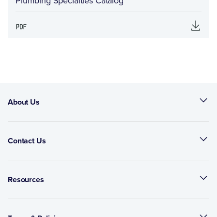
Plumbing Specialties Catalog
About Us
Contact Us
Resources