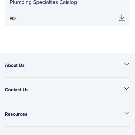
Plumbing Specialties Catalog
About Us
Contact Us
Resources