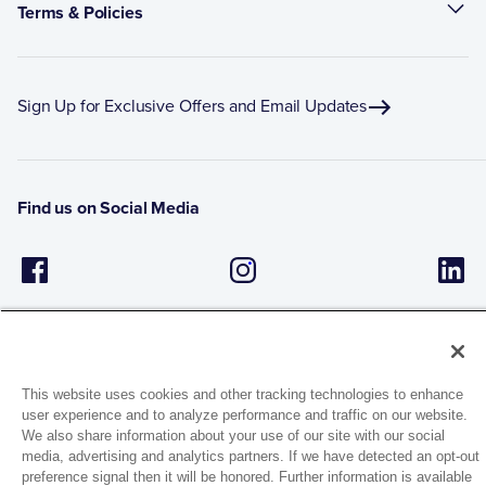
Terms & Policies
Sign Up for Exclusive Offers and Email Updates
Find us on Social Media
This website uses cookies and other tracking technologies to enhance
user experience and to analyze performance and traffic on our website.
1944 Route 22, PO Box 27
We also share information about your use of our site with our social
media, advertising and analytics partners. If we have detected an opt-out
Brewster, New York 10509
preference signal then it will be honored. Further information is available