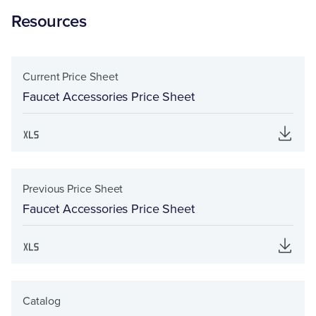
Resources
Current Price Sheet
Faucet Accessories Price Sheet
Previous Price Sheet
Faucet Accessories Price Sheet
Catalog