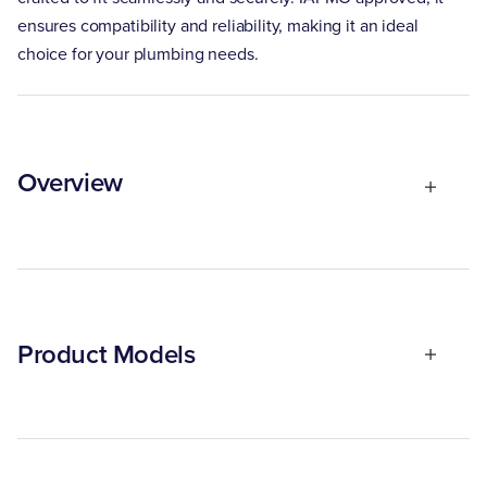
ensures compatibility and reliability, making it an ideal
choice for your plumbing needs.
Overview
Product Models