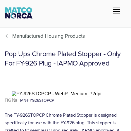
Manufactured Housing Products
Pop Ups Chrome Plated Stopper - Only
For FY-926 Plug - IAPMO Approved
FIG №
MN-FY926STOPCP
The FY-926STOPCP Chrome Plated Stopper is designed
specifically for use with the FY-926 plug. This stopper is
crafted to fit seamlessly and securely. IAPMO approved, it