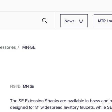
News
MTR Lo
essories
/
MN-SE
FIG №
MN-SE
The SE Extension Shanks are available in brass and po
designed for 8" widespread lavatory faucets, while SE