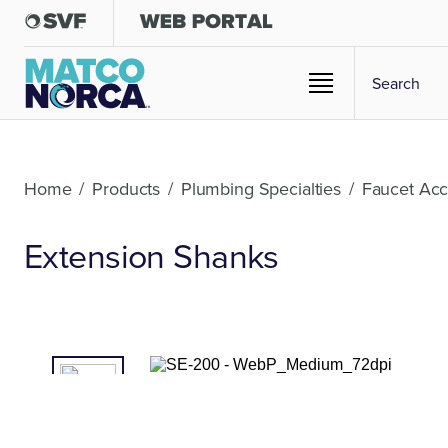
Home
/
Products
/
Plumbing Specialties
/
Faucet Acc
Extension Shanks
01
/02