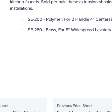
kitchen faucets. Sold per pair, these extension shanks 
installations.
SE-200 - Polymer, For 2 Handle 4" Centerse
SE-280 - Brass, For 8" Widespread Lavatory 
Sheet
Previous Price Sheet