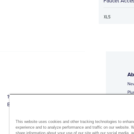
Faucet Acces
Ab
Ne
Plu
1944 Route 22, PO Box 27
Doi
Brewster, New York 10509
Web
Web
This website uses cookies and other tracking technologies to enhan
experience and to analyze performance and traffic on our website. 
share information about your use of our site with our social media, a