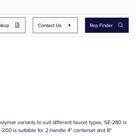
okup
Contact Us
Rep Finder
lymer variants to suit different faucet types. SE-280 is
-200 is suitable for 2-handle 4" centerset and 8"