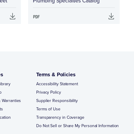
eet
Plumbing Specialties Catalog
es
Terms & Policies
ibrary
Accessibility Statement
p
Privacy Policy
 Warranties
Supplier Responsibility
ts
Terms of Use
cation
Transparency in Coverage
Do Not Sell or Share My Personal Information