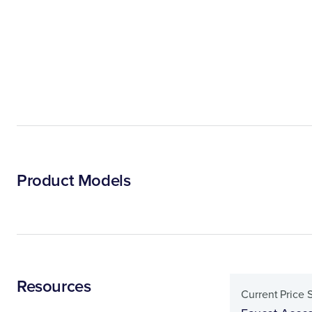
Product Models
Resources
Current Price 