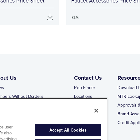
sories Price Sheet
Faucet Accessories Price Sh
out Us
Contact Us
Resourc
ws
Rep Finder
Download L
mbers Without Borders
Locations
MTR Looku
ng Business With Matco-Norca
Approvals &
 Portal
Brand Asse
 Portal Training
Credit Appli
ce user
Accept All Cookies
We also
dvertising