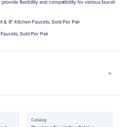
provide flexibility and compatibility for various faucet
t & 8" Kitchen Faucets, Sold Per Pair
Faucets, Sold Per Pair
Catalog