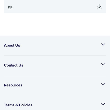
About Us
Contact Us
Resources
Terms & Policies