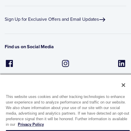
Sign Up for Exclusive Offers and Email Updates
Find us on Social Media
This website uses cookies and other tracking technologies to enhance
user experience and to analyze performance and traffic on our website.
1944 Route 22, PO Box 27
We also share information about your use of our site with our social
media, advertising and analytics partners. If we have detected an opt-out
Brewster, New York 10509
preference signal then it will be honored. Further information is available
in our
Privacy Policy