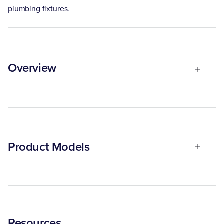
plumbing fixtures.
Overview
Product Models
Resources