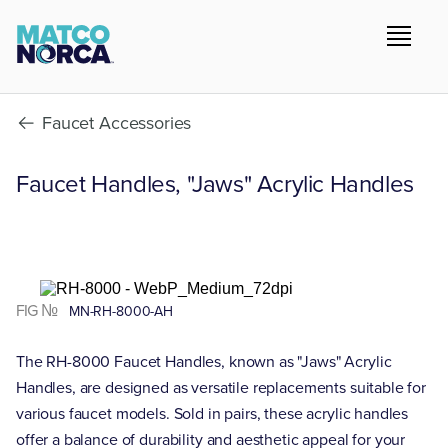
Faucet Accessories
Faucet Handles, "Jaws" Acrylic Handles
FIG №
MN-RH-8000-AH
The RH-8000 Faucet Handles, known as "Jaws" Acrylic
Handles, are designed as versatile replacements suitable for
various faucet models. Sold in pairs, these acrylic handles
offer a balance of durability and aesthetic appeal for your