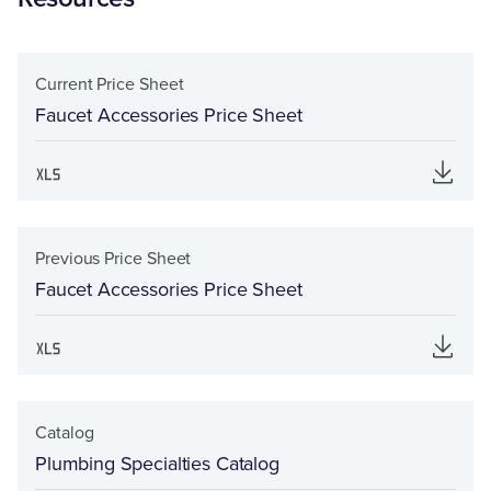
Current Price Sheet
Faucet Accessories Price Sheet
Previous Price Sheet
Faucet Accessories Price Sheet
Catalog
Plumbing Specialties Catalog