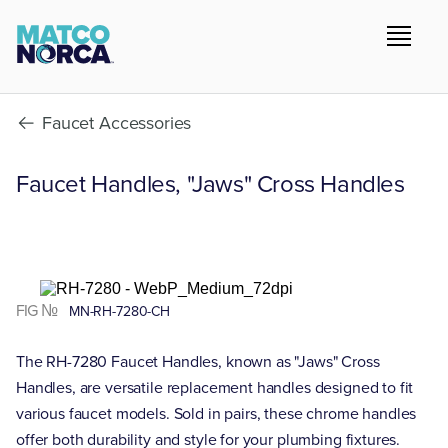
Faucet Accessories
Faucet Handles, "Jaws" Cross Handles
FIG №
MN-RH-7280-CH
The RH-7280 Faucet Handles, known as "Jaws" Cross
Handles, are versatile replacement handles designed to fit
various faucet models. Sold in pairs, these chrome handles
offer both durability and style for your plumbing fixtures.