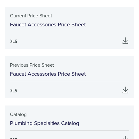
Current Price Sheet
Faucet Accessories Price Sheet
Previous Price Sheet
Faucet Accessories Price Sheet
Catalog
Plumbing Specialties Catalog