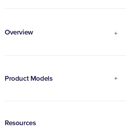
Overview
Product Models
Resources