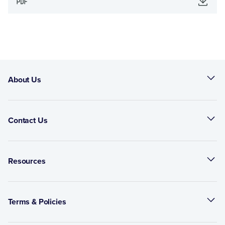
About Us
Contact Us
Resources
Terms & Policies