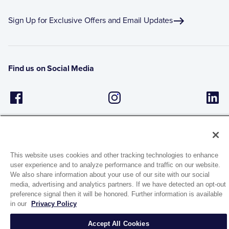
Sign Up for Exclusive Offers and Email Updates
Find us on Social Media
This website uses cookies and other tracking technologies to enhance
user experience and to analyze performance and traffic on our website.
We also share information about your use of our site with our social
1944 Route 22, PO Box 27
media, advertising and analytics partners. If we have detected an opt-out
Brewster, New York 10509
preference signal then it will be honored. Further information is available
in our
Privacy Policy
© 2026 MATCO-NORCA™. All rights reserved.
Accept All Cookies