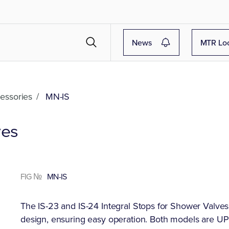
News
MTR Lo
essories
/
MN-IS
ves
FIG №
MN-IS
The IS-23 and IS-24 Integral Stops for Shower Valves
design, ensuring easy operation. Both models are U