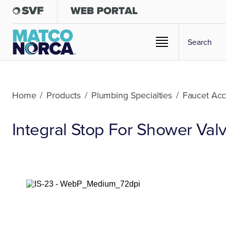
Home
/
Products
/
Plumbing Specialties
/
Faucet Acc
Integral Stop For Shower Val