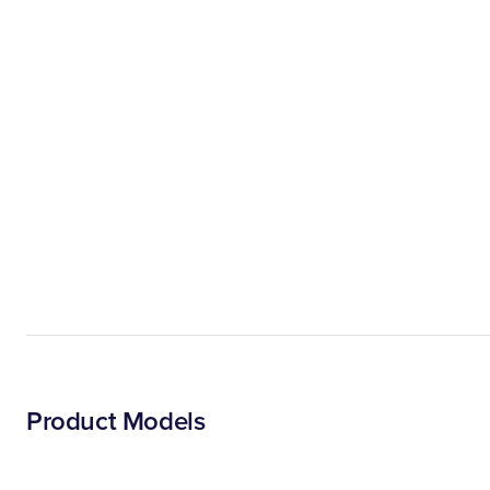
Product Models