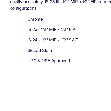
quality and safety. IS-23 fits 1/2" MIP x 1/2" FIP conne
configurations.
Chrome
IS-23 - 1/2" MIP x 1/2" FIP
IS-24 - 1/2" MIP x 1/2" SWT
Slotted Stem
UPC & NSF Approved