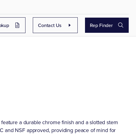
okup
Contact Us
Rep Finder
 feature a durable chrome finish and a slotted stem
PC and NSF approved, providing peace of mind for