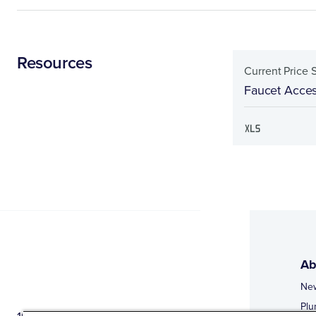
Resources
Current Price 
Faucet Acces
Ab
Ne
Plu