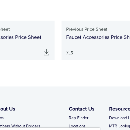
Sheet
Previous Price Sheet
sories Price Sheet
Faucet Accessories Price Sh
out Us
Contact Us
Resourc
ws
Rep Finder
Download L
mbers Without Borders
Locations
MTR Looku