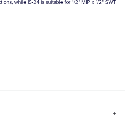
ctions, while IS-24 is suitable for 1/2" MIP x 1/2" SWT