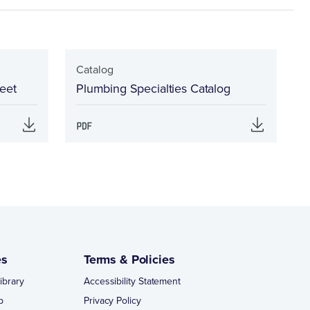
Catalog
eet
Plumbing Specialties Catalog
es
Terms & Policies
ibrary
Accessibility Statement
p
Privacy Policy