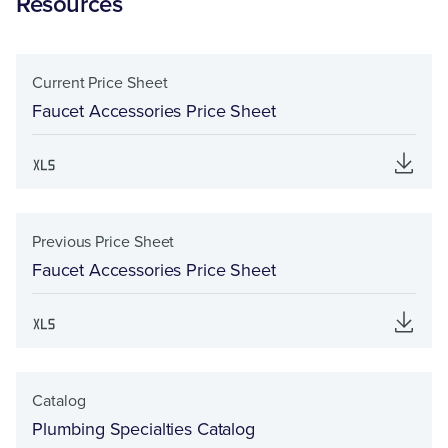
Resources
Current Price Sheet
Faucet Accessories Price Sheet
Previous Price Sheet
Faucet Accessories Price Sheet
Catalog
Plumbing Specialties Catalog