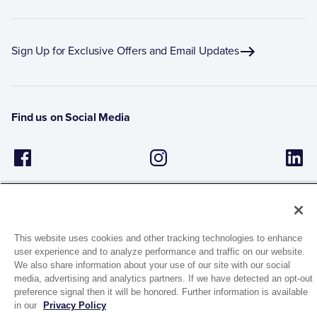
Sign Up for Exclusive Offers and Email Updates
Find us on Social Media
This website uses cookies and other tracking technologies to enhance
user experience and to analyze performance and traffic on our website.
1944 Route 22, PO Box 27
We also share information about your use of our site with our social
media, advertising and analytics partners. If we have detected an opt-out
Brewster, New York 10509
preference signal then it will be honored. Further information is available
in our
Privacy Policy