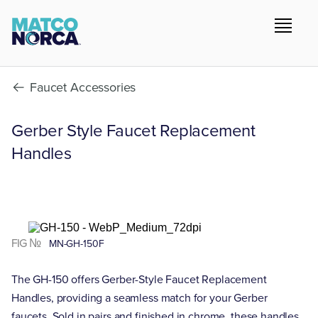
Faucet Accessories
Gerber Style Faucet Replacement
Handles
FIG №
MN-GH-150F
The GH-150 offers Gerber-Style Faucet Replacement
Handles, providing a seamless match for your Gerber
faucets. Sold in pairs and finished in chrome, these handles