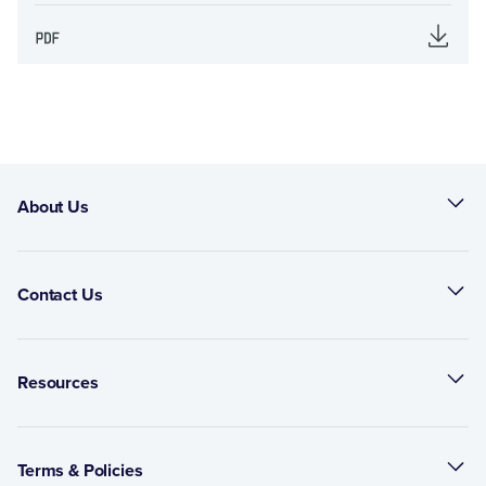
About Us
Contact Us
Resources
Terms & Policies