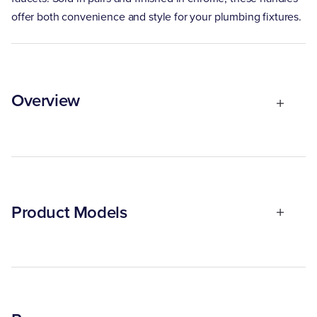
offer both convenience and style for your plumbing fixtures.
Overview
Product Models