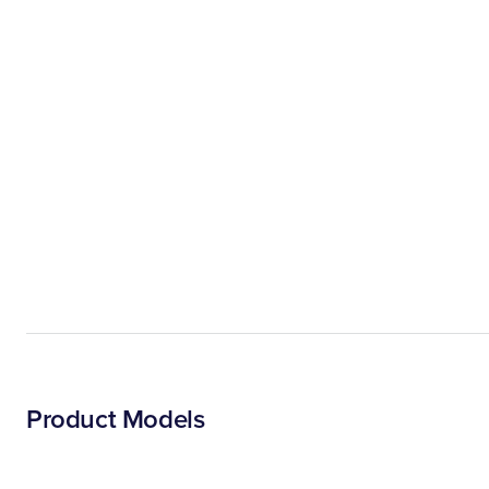
Product Models