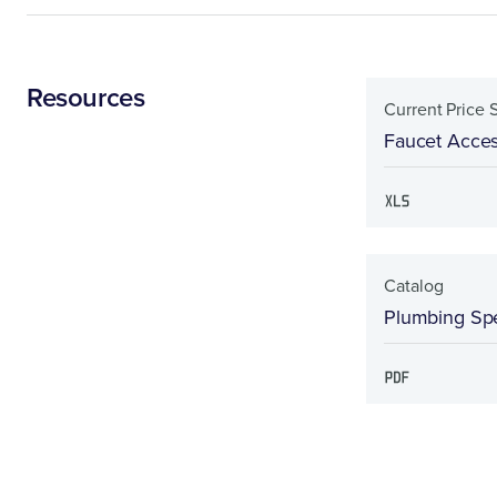
Resources
Current Price 
Faucet Acces
Catalog
Plumbing Spe