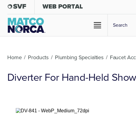
Home
/
Products
/
Plumbing Specialties
/
Faucet Acc
Diverter For Hand-Held Showe