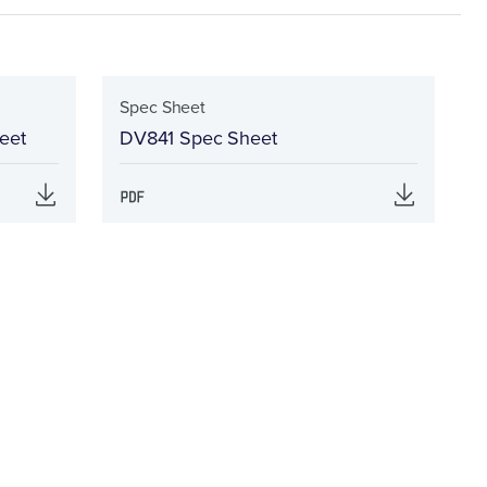
Spec Sheet
eet
DV841 Spec Sheet