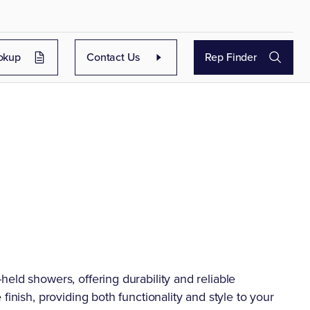
okup
Contact Us
Rep Finder
eld showers, offering durability and reliable
finish, providing both functionality and style to your