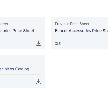
Sheet
Previous Price Sheet
sories Price Sheet
Faucet Accessories Price Sh
cialties Catalog