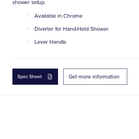
shower setup.
Available in Chrome
Diverter for Hand-Held Shower
Lever Handle
Get more information
Spec Sheet