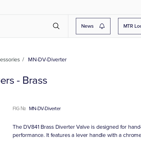
News
MTR Lo
essories
/
MN-DV-Diverter
rs - Brass
FIG №
MN-DV-Diverter
The DV841 Brass Diverter Valve is designed for hand-h
performance. It features a lever handle with a chrome 