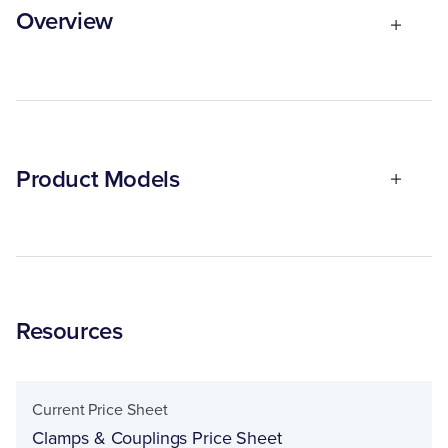
Overview
Product Models
Resources
Current Price Sheet
Clamps & Couplings Price Sheet