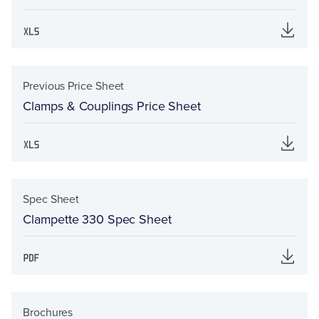
Previous Price Sheet
Clamps & Couplings Price Sheet
Spec Sheet
Clampette 330 Spec Sheet
Brochures