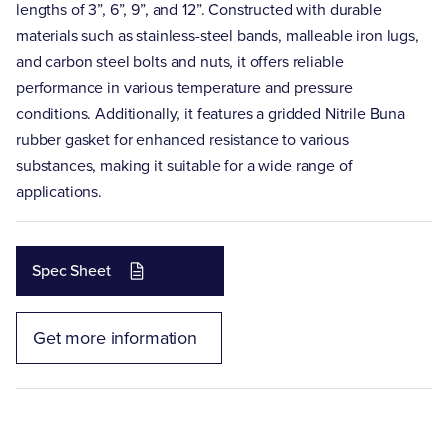
lengths of 3”, 6”, 9”, and 12”. Constructed with durable
materials such as stainless-steel bands, malleable iron lugs,
and carbon steel bolts and nuts, it offers reliable
performance in various temperature and pressure
conditions. Additionally, it features a gridded Nitrile Buna
rubber gasket for enhanced resistance to various
substances, making it suitable for a wide range of
applications.
Spec Sheet
Get more information