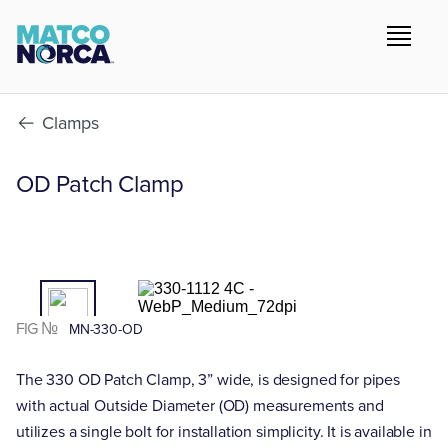
Clamps
OD Patch Clamp
01
/02
FIG №
MN-330-OD
The 330 OD Patch Clamp, 3” wide, is designed for pipes
with actual Outside Diameter (OD) measurements and
utilizes a single bolt for installation simplicity. It is available in