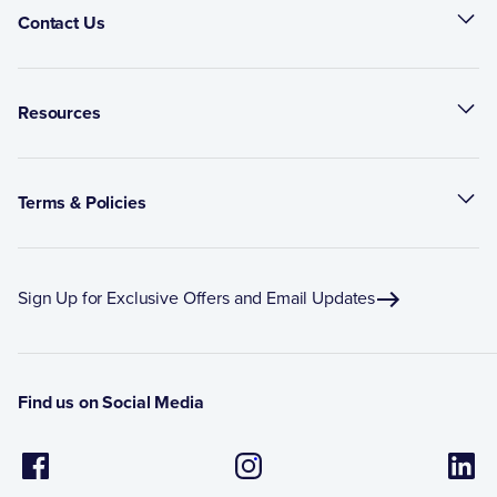
Contact Us
Resources
Terms & Policies
Sign Up for Exclusive Offers and Email Updates
Find us on Social Media