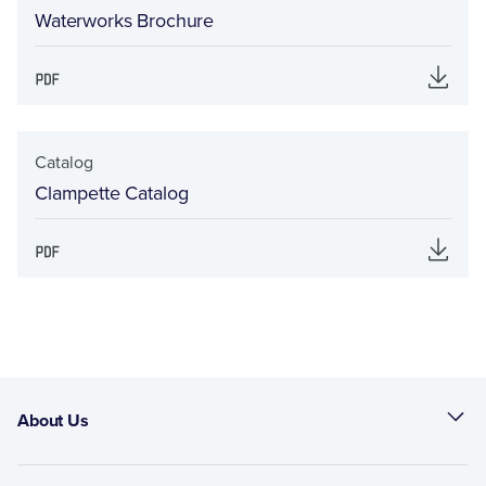
Waterworks Brochure
Catalog
Clampette Catalog
About Us