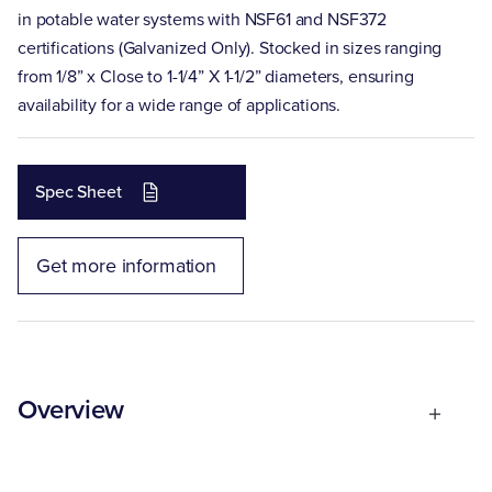
in potable water systems with NSF61 and NSF372
certifications (Galvanized Only). Stocked in sizes ranging
from 1/8” x Close to 1-1/4” X 1-1/2” diameters, ensuring
availability for a wide range of applications.
Spec Sheet
Get more information
Overview