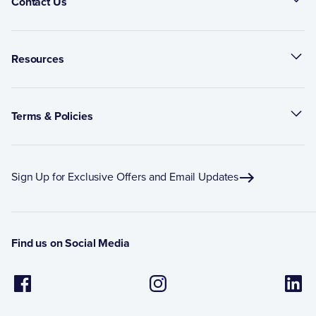
Contact Us
Resources
Terms & Policies
Sign Up for Exclusive Offers and Email Updates
Find us on Social Media