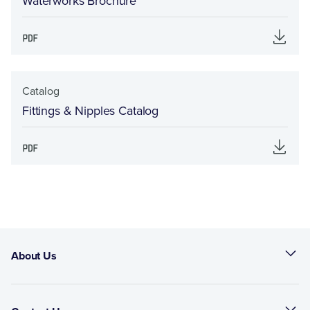
Waterworks Brochure
Catalog
Fittings & Nipples Catalog
About Us