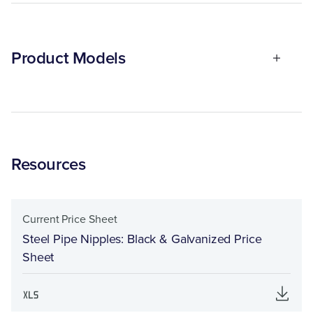
Product Models
Resources
Current Price Sheet
Steel Pipe Nipples: Black & Galvanized Price
Sheet