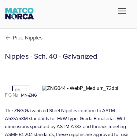
Pipe Nipples
Nipples - Sch. 40 - Galvanized
01
/02
FIG №
MN-ZNG
The ZNG Galvanized Steel Nipples conform to ASTM
A53/A53M standards for ERW type, Grade B material. With
dimensions specified by ASTM A733 and threads meeting
ASME B1.20.1 standards, these nipples are approved for use