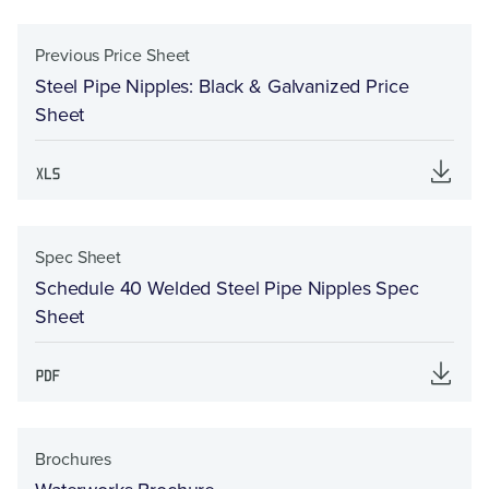
Previous Price Sheet
Steel Pipe Nipples: Black & Galvanized Price
Sheet
Spec Sheet
Schedule 40 Welded Steel Pipe Nipples Spec
Sheet
Brochures