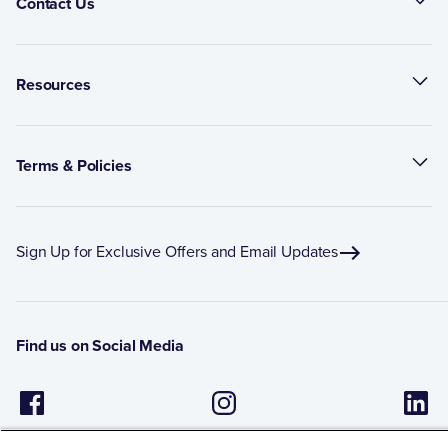
Contact Us
Resources
Terms & Policies
Sign Up for Exclusive Offers and Email Updates
Find us on Social Media