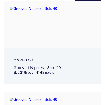
MN-ZNB-GB
Grooved Nipples - Sch. 40
Size 2” through 4” diameters