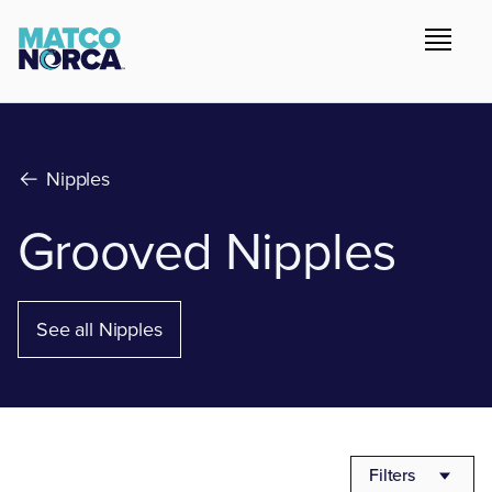
Nipples
Grooved Nipples
See all Nipples
Filters