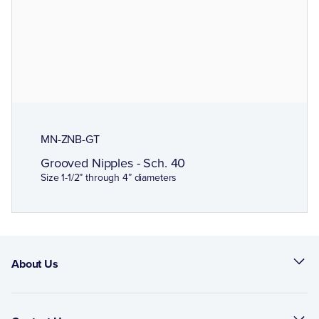
MN-ZNB-GT
Grooved Nipples - Sch. 40
Size 1-1/2” through 4” diameters
About Us