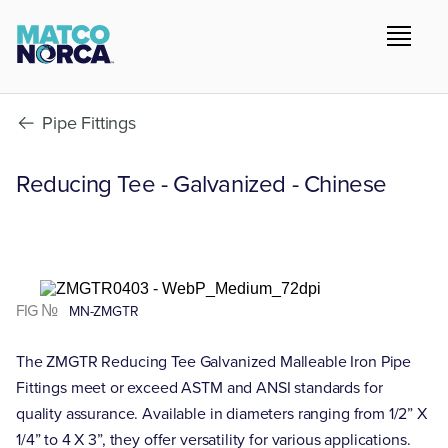
Pipe Fittings
Reducing Tee - Galvanized - Chinese
FIG №
MN-ZMGTR
The ZMGTR Reducing Tee Galvanized Malleable Iron Pipe
Fittings meet or exceed ASTM and ANSI standards for
quality assurance. Available in diameters ranging from 1/2” X
1/4” to 4 X 3”, they offer versatility for various applications.