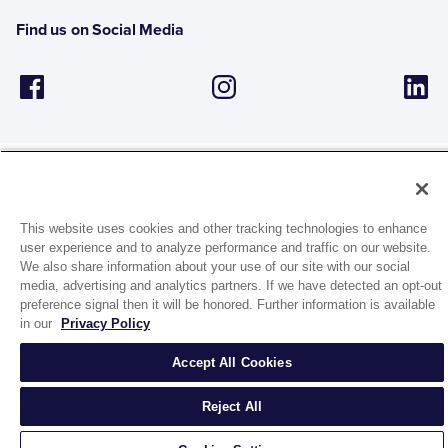
Find us on Social Media
This website uses cookies and other tracking technologies to enhance
1944 Route 22, PO Box 27
user experience and to analyze performance and traffic on our website.
Brewster, New York 10509
We also share information about your use of our site with our social
media, advertising and analytics partners. If we have detected an opt-out
preference signal then it will be honored. Further information is available
© 2026 MATCO-NORCA™. All rights reserved.
in our
Privacy Policy
Accept All Cookies
Reject All