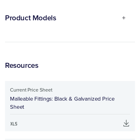
Product Models
Resources
Current Price Sheet
Malleable Fittings: Black & Galvanized Price
Sheet