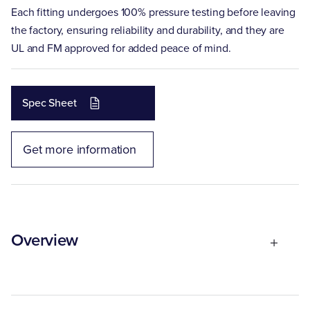
Each fitting undergoes 100% pressure testing before leaving
the factory, ensuring reliability and durability, and they are
UL and FM approved for added peace of mind.
Spec Sheet
Get more information
Overview