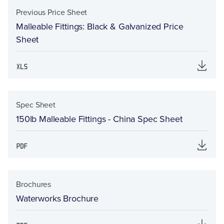
Previous Price Sheet
Malleable Fittings: Black & Galvanized Price
Sheet
Spec Sheet
150lb Malleable Fittings - China Spec Sheet
Brochures
Waterworks Brochure