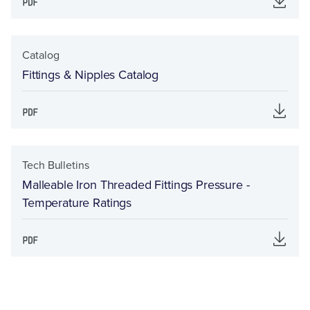
Catalog
Fittings & Nipples Catalog
Tech Bulletins
Malleable Iron Threaded Fittings Pressure -
Temperature Ratings