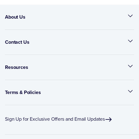
About Us
Contact Us
Resources
Terms & Policies
Sign Up for Exclusive Offers and Email Updates