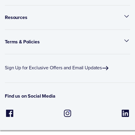
Resources
Terms & Policies
Sign Up for Exclusive Offers and Email Updates
Find us on Social Media