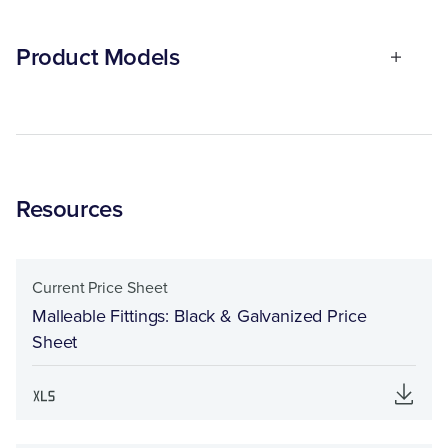
Product Models
Resources
Current Price Sheet
Malleable Fittings: Black & Galvanized Price
Sheet