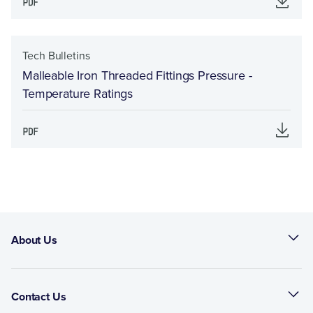
Tech Bulletins
Malleable Iron Threaded Fittings Pressure -
Temperature Ratings
About Us
Contact Us