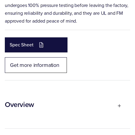
undergoes 100% pressure testing before leaving the factory,
ensuring reliability and durability, and they are UL and FM
approved for added peace of mind.
Spec Sheet
Get more information
Overview