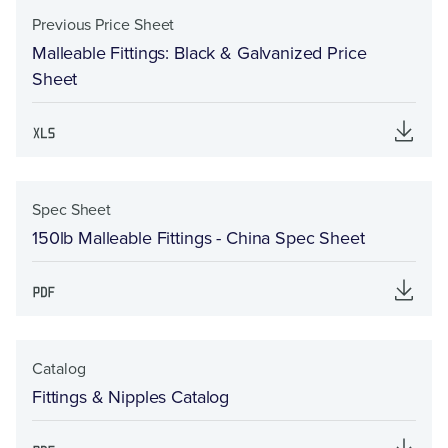
Previous Price Sheet
Malleable Fittings: Black & Galvanized Price
Sheet
Spec Sheet
150lb Malleable Fittings - China Spec Sheet
Catalog
Fittings & Nipples Catalog