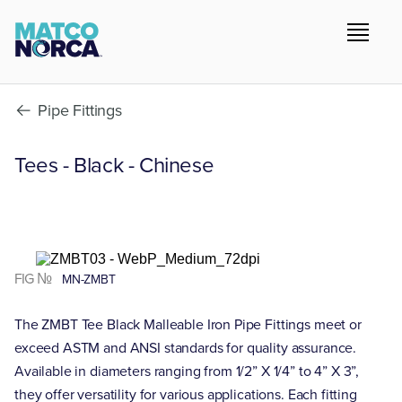
Pipe Fittings
Tees - Black - Chinese
FIG №
MN-ZMBT
The ZMBT Tee Black Malleable Iron Pipe Fittings meet or
exceed ASTM and ANSI standards for quality assurance.
Available in diameters ranging from 1/2” X 1/4” to 4” X 3”,
they offer versatility for various applications. Each fitting