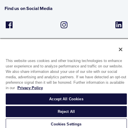
Find us on Social Media
This website uses cookies and other tracking technologies to enhance
user experience and to analyze performance and traffic on our website.
1944 Route 22, PO Box 27
We also share information about your use of our site with our social
Brewster, New York 10509
media, advertising and analytics partners. If we have detected an opt-out
preference signal then it will be honored. Further information is available
in our
Privacy Policy
© 2026 MATCO-NORCA™. All rights reserved.
Accept All Cookies
Reject All
Cookies Settings