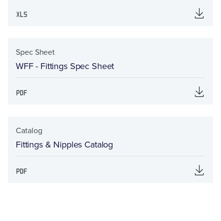
Spec Sheet
WFF - Fittings Spec Sheet
Catalog
Fittings & Nipples Catalog