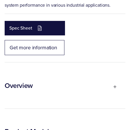
system performance in various industrial applications.
Spec Sheet
Get more information
Overview