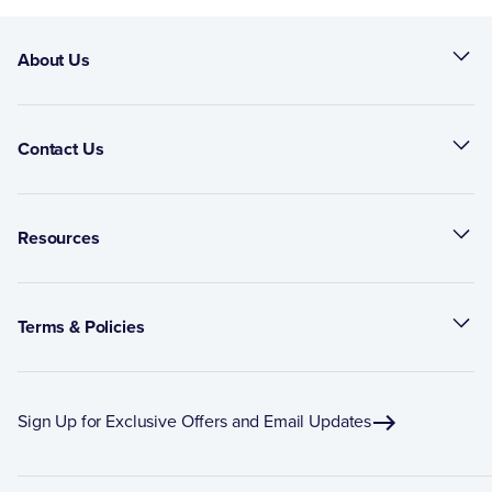
About Us
Contact Us
Resources
Terms & Policies
Sign Up for Exclusive Offers and Email Updates