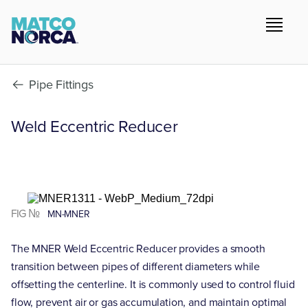
Pipe Fittings
Weld Eccentric Reducer
FIG №
MN-MNER
The MNER Weld Eccentric Reducer provides a smooth
transition between pipes of different diameters while
offsetting the centerline. It is commonly used to control fluid
flow, prevent air or gas accumulation, and maintain optimal