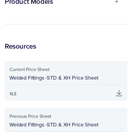
Product Models
Resources
Current Price Sheet
Welded Fittings -STD & XH Price Sheet
Previous Price Sheet
Welded Fittings -STD & XH Price Sheet