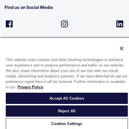
Find us on Social Media
This website uses cookies and other tracking technologies to enhance
user experience and to analyze performance and traffic on our website.
1944 Route 22, PO Box 27
We also share information about your use of our site with our social
Brewster, New York 10509
media, advertising and analytics partners. If we have detected an opt-out
preference signal then it will be honored. Further information is available
in our
Privacy Policy
© 2026 MATCO-NORCA™. All rights reserved.
Accept All Cookies
Reject All
Cookies Settings