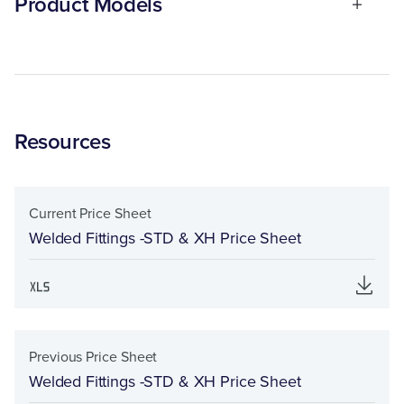
Product Models
Resources
Current Price Sheet
Welded Fittings -STD & XH Price Sheet
Previous Price Sheet
Welded Fittings -STD & XH Price Sheet