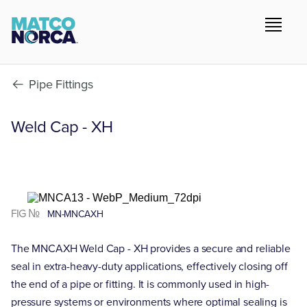
Pipe Fittings
Weld Cap - XH
FIG №
MN-MNCAXH
The MNCAXH Weld Cap - XH provides a secure and reliable
seal in extra-heavy-duty applications, effectively closing off
the end of a pipe or fitting. It is commonly used in high-
pressure systems or environments where optimal sealing is