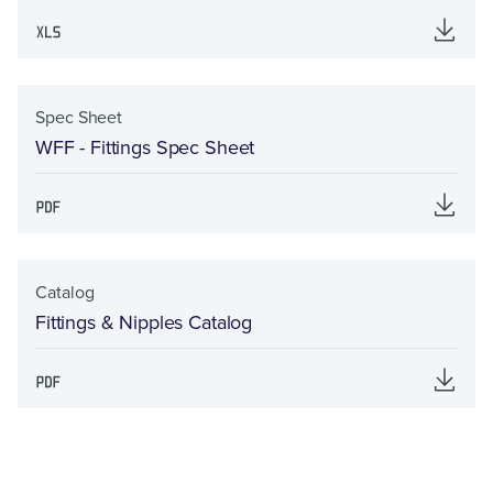
Spec Sheet
WFF - Fittings Spec Sheet
Catalog
Fittings & Nipples Catalog