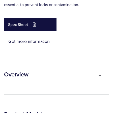
essential to prevent leaks or contamination.
Spec Sheet
Get more information
Overview