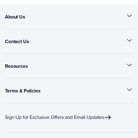
About Us
Contact Us
Resources
Terms & Policies
Sign Up for Exclusive Offers and Email Updates