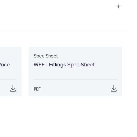
Spec Sheet
rice
WFF - Fittings Spec Sheet