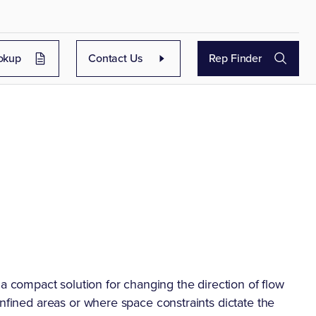
okup
Contact Us
Rep Finder
compact solution for changing the direction of flow
onfined areas or where space constraints dictate the