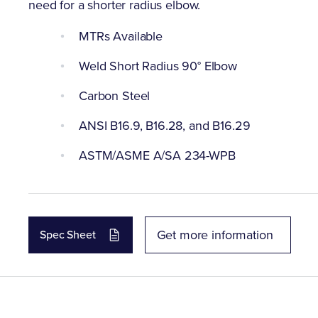
need for a shorter radius elbow.
MTRs Available
Weld Short Radius 90° Elbow
Carbon Steel
ANSI B16.9, B16.28, and B16.29
ASTM/ASME A/SA 234-WPB
Get more information
Spec Sheet