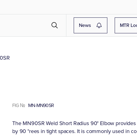
News
MTR Lo
0SR
FIG №
MN-MN90SR
The MN90SR Weld Short Radius 90° Elbow provides a 
by 90 °rees in tight spaces. It is commonly used in c