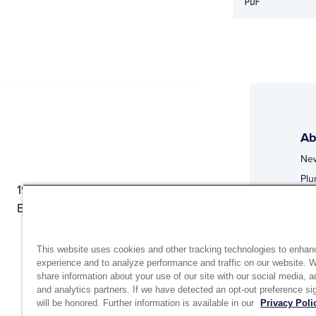
Ab
Ne
Plu
1944 Route 22, PO Box 27
Doi
Brewster, New York 10509
Web
Web
This website uses cookies and other tracking technologies to enhan
experience and to analyze performance and traffic on our website. 
share information about your use of our site with our social media, a
and analytics partners. If we have detected an opt-out preference sig
will be honored. Further information is available in our
Privacy Poli