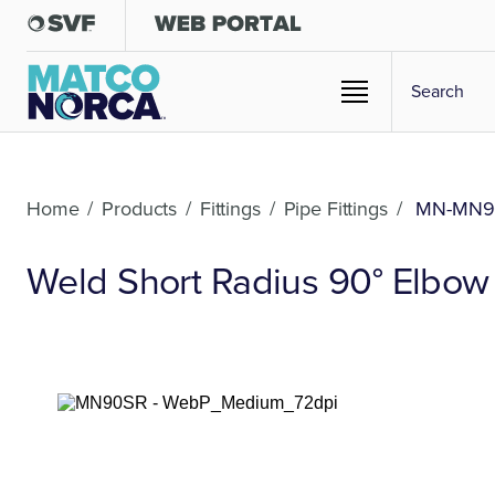
Home
/
Products
/
Fittings
/
Pipe Fittings
/
MN-MN9
Weld Short Radius 90° Elbow