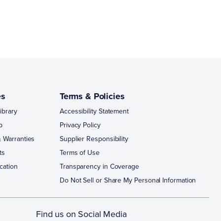
es
Terms & Policies
ibrary
Accessibility Statement
p
Privacy Policy
 Warranties
Supplier Responsibility
ts
Terms of Use
cation
Transparency in Coverage
Do Not Sell or Share My Personal Information
Find us on Social Media