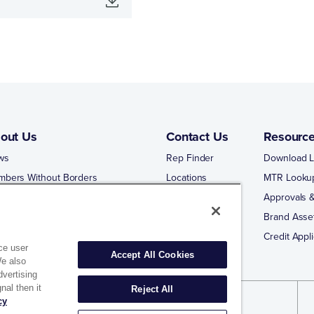
out Us
Contact Us
Resourc
ws
Rep Finder
Download L
mbers Without Borders
Locations
MTR Looku
ng Business With Matco-Norca
Approvals &
 Portal
Brand Asse
 Portal Training
Credit Appli
ce user
Accept All Cookies
We also
dvertising
nal then it
Reject All
cy