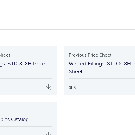
Sheet
Previous Price Sheet
ngs -STD & XH Price
Welded Fittings -STD & XH P
Sheet
pples Catalog