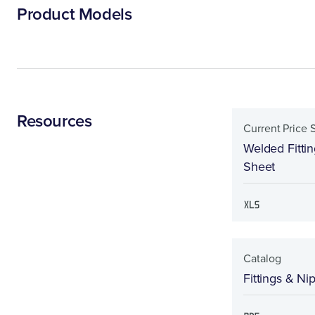
Product Models
Resources
Current Price 
Welded Fitti
Sheet
Catalog
Fittings & Ni