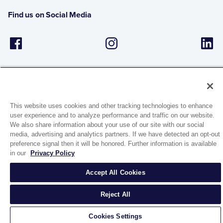
Find us on Social Media
This website uses cookies and other tracking technologies to enhance
user experience and to analyze performance and traffic on our website.
1944 Route 22, PO Box 27
We also share information about your use of our site with our social
Brewster, New York 10509
media, advertising and analytics partners. If we have detected an opt-out
preference signal then it will be honored. Further information is available
in our
Privacy Policy
© 2026 MATCO-NORCA™. All rights reserved.
Accept All Cookies
Reject All
Cookies Settings