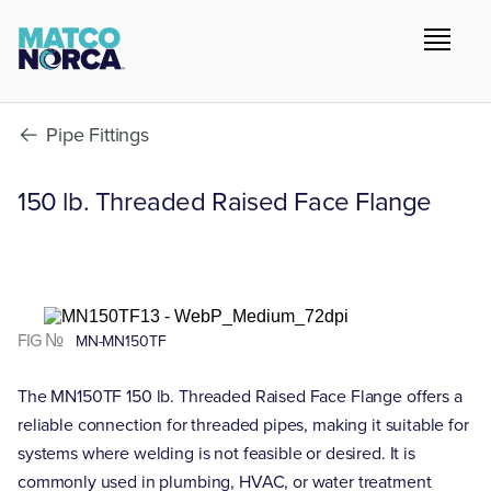
Pipe Fittings
150 lb. Threaded Raised Face Flange
FIG №
MN-MN150TF
The MN150TF 150 lb. Threaded Raised Face Flange offers a
reliable connection for threaded pipes, making it suitable for
systems where welding is not feasible or desired. It is
commonly used in plumbing, HVAC, or water treatment