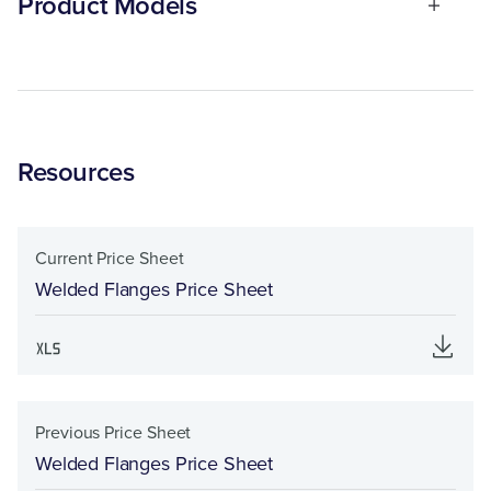
Product Models
Resources
Current Price Sheet
Welded Flanges Price Sheet
Previous Price Sheet
Welded Flanges Price Sheet