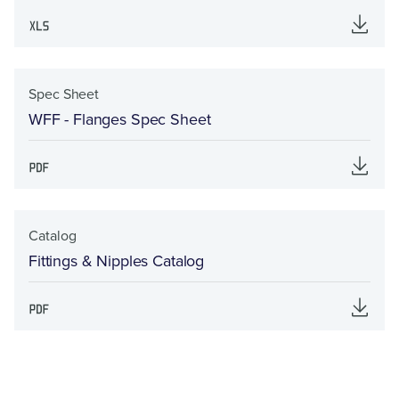
Spec Sheet
WFF - Flanges Spec Sheet
Catalog
Fittings & Nipples Catalog