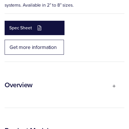
systems. Available in 2” to 8” sizes.
Spec Sheet
Get more information
Overview