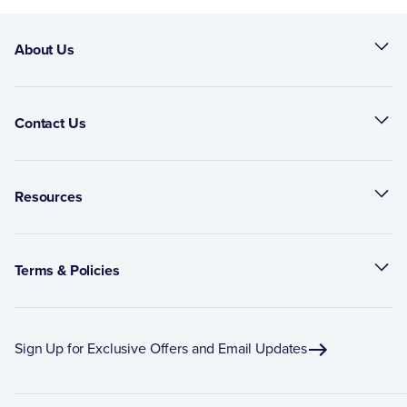
About Us
Contact Us
Resources
Terms & Policies
Sign Up for Exclusive Offers and Email Updates