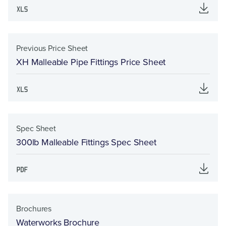
Previous Price Sheet
XH Malleable Pipe Fittings Price Sheet
Spec Sheet
300lb Malleable Fittings Spec Sheet
Brochures
Waterworks Brochure