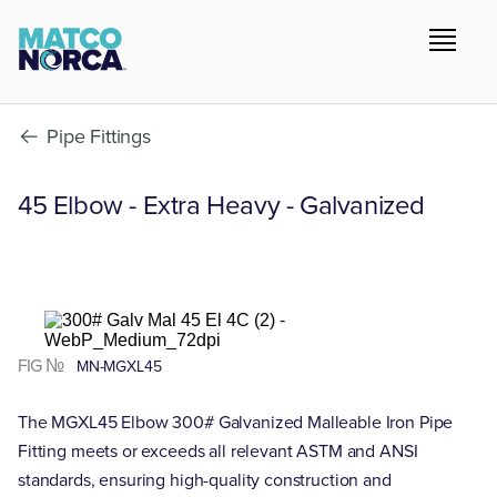
Pipe Fittings
45 Elbow - Extra Heavy - Galvanized
FIG №
MN-MGXL45
The MGXL45 Elbow 300# Galvanized Malleable Iron Pipe
Fitting meets or exceeds all relevant ASTM and ANSI
standards, ensuring high-quality construction and