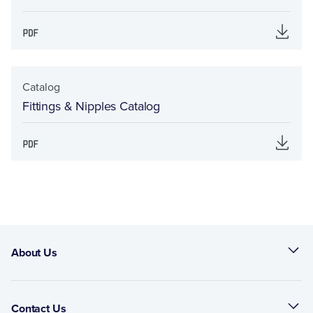
Catalog
Fittings & Nipples Catalog
About Us
Contact Us