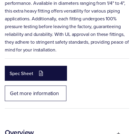
performance. Available in diameters ranging from 1/4" to 4",
this extra heavy fitting offers versatility for various piping
applications. Additionally, each fitting undergoes 100%
pressure testing before leaving the factory, guaranteeing
reliability and durability. With UL approval on these fittings,
they adhere to stringent safety standards, providing peace of
mind for your installation.
Spec Sheet
Get more information
Overview