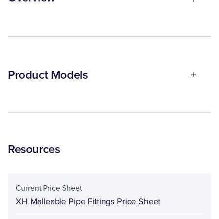
Product Models
Resources
Current Price Sheet
XH Malleable Pipe Fittings Price Sheet