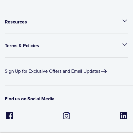
Resources
Terms & Policies
Sign Up for Exclusive Offers and Email Updates
Find us on Social Media