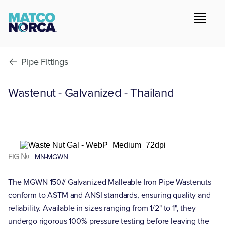
Pipe Fittings
Wastenut - Galvanized - Thailand
FIG №
MN-MGWN
The MGWN 150# Galvanized Malleable Iron Pipe Wastenuts
conform to ASTM and ANSI standards, ensuring quality and
reliability. Available in sizes ranging from 1/2" to 1", they
undergo rigorous 100% pressure testing before leaving the