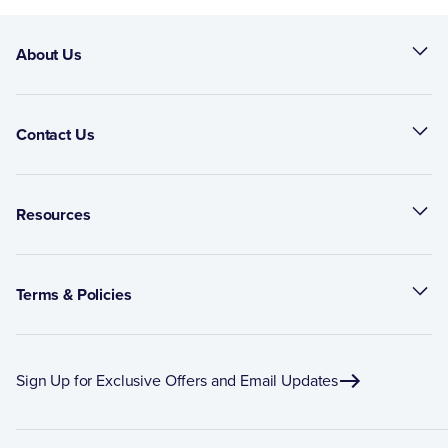
About Us
Contact Us
Resources
Terms & Policies
Sign Up for Exclusive Offers and Email Updates