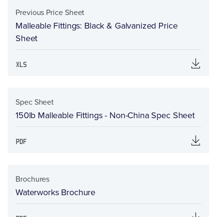
Previous Price Sheet
Malleable Fittings: Black & Galvanized Price
Sheet
Spec Sheet
150lb Malleable Fittings - Non-China Spec Sheet
Brochures
Waterworks Brochure