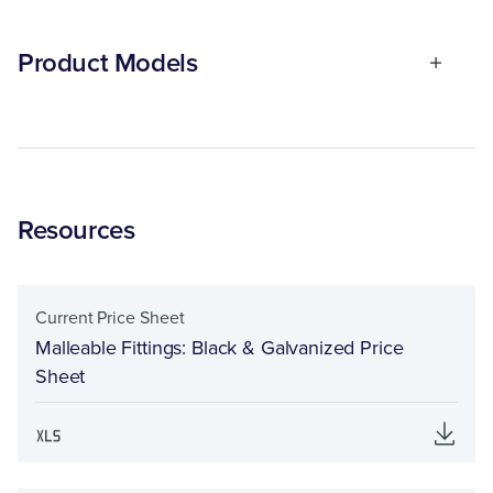
Product Models
Resources
Current Price Sheet
Malleable Fittings: Black & Galvanized Price
Sheet