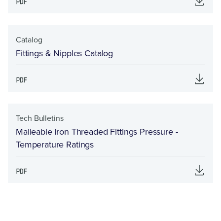
Catalog
Fittings & Nipples Catalog
Tech Bulletins
Malleable Iron Threaded Fittings Pressure -
Temperature Ratings