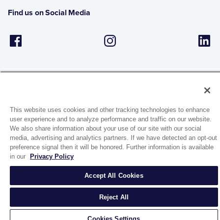
Find us on Social Media
This website uses cookies and other tracking technologies to enhance
1944 Route 22, PO Box 27
user experience and to analyze performance and traffic on our website.
Brewster, New York 10509
We also share information about your use of our site with our social
media, advertising and analytics partners. If we have detected an opt-out
preference signal then it will be honored. Further information is available
© 2026 MATCO-NORCA™. All rights reserved.
in our
Privacy Policy
Accept All Cookies
Reject All
Cookies Settings