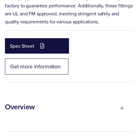
factory to guarantee performance. Additionally, these fittings
are UL and FM approved, meeting stringent safety and
quality requirements for various applications.
Spec Sheet
Get more information
Overview