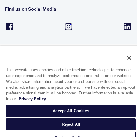
Find us on Social Media
This website uses cookies and other tracking technologies to enhance
1944 Route 22, PO Box 27
user experience and to analyze performance and traffic on our website.
Brewster, New York 10509
We also share information about your use of our site with our social
media, advertising and analytics partners. If we have detected an opt-out
preference signal then it will be honored. Further information is available
© 2026 MATCO-NORCA™. All rights reserved.
in our
Privacy Policy
Accept All Cookies
Reject All