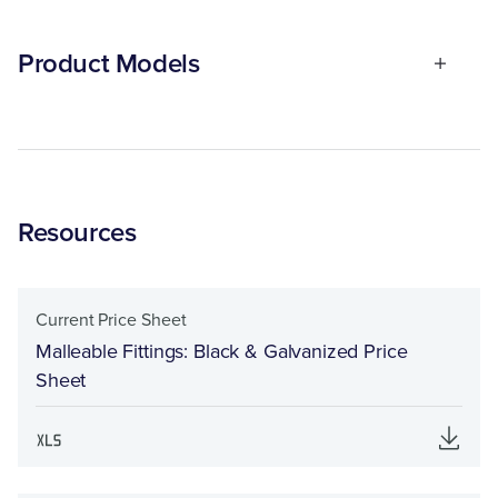
Product Models
Resources
Current Price Sheet
Malleable Fittings: Black & Galvanized Price
Sheet