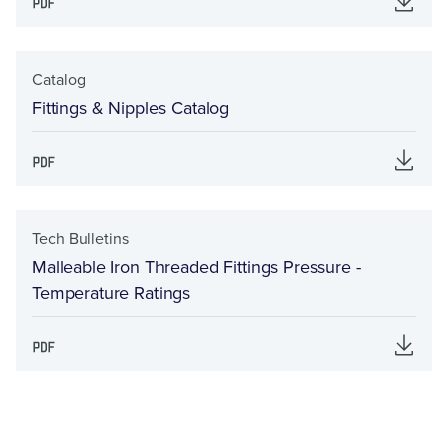
Catalog
Fittings & Nipples Catalog
Tech Bulletins
Malleable Iron Threaded Fittings Pressure -
Temperature Ratings