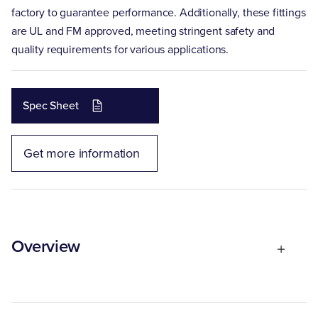
factory to guarantee performance. Additionally, these fittings
are UL and FM approved, meeting stringent safety and
quality requirements for various applications.
Spec Sheet
Get more information
Overview