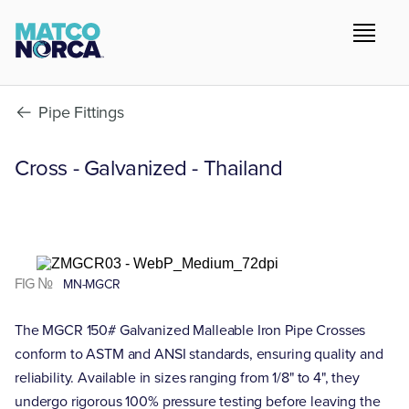
Pipe Fittings
Cross - Galvanized - Thailand
FIG №
MN-MGCR
The MGCR 150# Galvanized Malleable Iron Pipe Crosses
conform to ASTM and ANSI standards, ensuring quality and
reliability. Available in sizes ranging from 1/8" to 4", they
undergo rigorous 100% pressure testing before leaving the