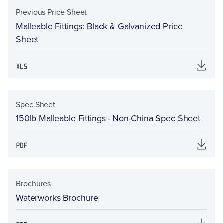
Previous Price Sheet
Malleable Fittings: Black & Galvanized Price
Sheet
Spec Sheet
150lb Malleable Fittings - Non-China Spec Sheet
Brochures
Waterworks Brochure