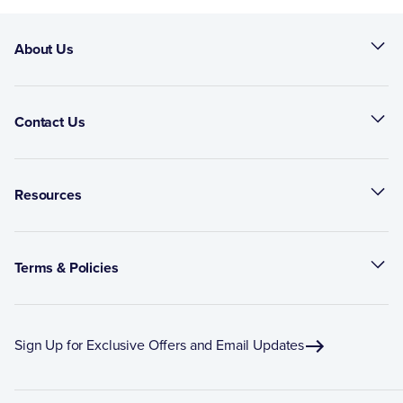
About Us
Contact Us
Resources
Terms & Policies
Sign Up for Exclusive Offers and Email Updates