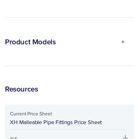
Product Models
Resources
Current Price Sheet
XH Malleable Pipe Fittings Price Sheet