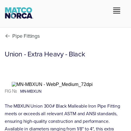
Pipe Fittings
Union - Extra Heavy - Black
FIG №
MN-MBXUN
The MBXUN Union 300# Black Malleable Iron Pipe Fitting
meets or exceeds all relevant ASTM and ANSI standards,
ensuring high-quality construction and performance.
Available in diameters ranging from 1/8" to 4", this extra