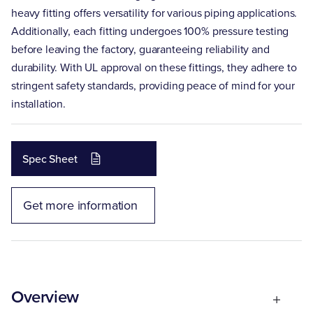
heavy fitting offers versatility for various piping applications.
Additionally, each fitting undergoes 100% pressure testing
before leaving the factory, guaranteeing reliability and
durability. With UL approval on these fittings, they adhere to
stringent safety standards, providing peace of mind for your
installation.
Spec Sheet
Get more information
Overview