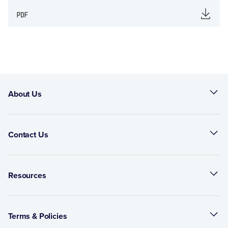
About Us
Contact Us
Resources
Terms & Policies