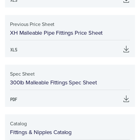
Previous Price Sheet
XH Malleable Pipe Fittings Price Sheet
Spec Sheet
300lb Malleable Fittings Spec Sheet
Catalog
Fittings & Nipples Catalog