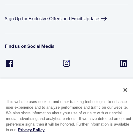
Sign Up for Exclusive Offers and Email Updates
Find us on Social Media
This website uses cookies and other tracking technologies to enhance
user experience and to analyze performance and traffic on our website.
1944 Route 22, PO Box 27
We also share information about your use of our site with our social
Brewster, New York 10509
media, advertising and analytics partners. If we have detected an opt-out
preference signal then it will be honored. Further information is available
in our
Privacy Policy
© 2026 MATCO-NORCA™. All rights reserved.