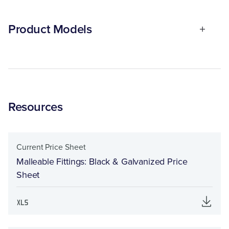
Product Models
Resources
Current Price Sheet
Malleable Fittings: Black & Galvanized Price
Sheet