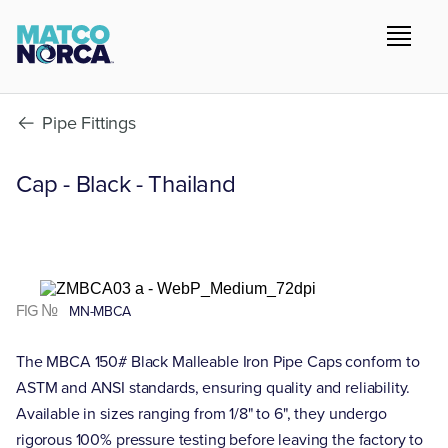
Pipe Fittings
Cap - Black - Thailand
FIG №
MN-MBCA
The MBCA 150# Black Malleable Iron Pipe Caps conform to
ASTM and ANSI standards, ensuring quality and reliability.
Available in sizes ranging from 1/8" to 6", they undergo
rigorous 100% pressure testing before leaving the factory to