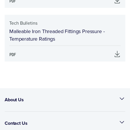
Tech Bulletins
Malleable Iron Threaded Fittings Pressure -
Temperature Ratings
About Us
Contact Us