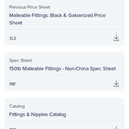
Previous Price Sheet
Malleable Fittings: Black & Galvanized Price
Sheet
Spec Sheet
150lb Malleable Fittings - Non-China Spec Sheet
Catalog
Fittings & Nipples Catalog