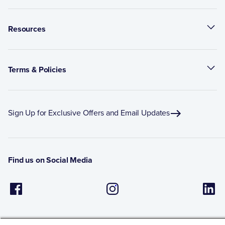
Resources
Terms & Policies
Sign Up for Exclusive Offers and Email Updates
Find us on Social Media