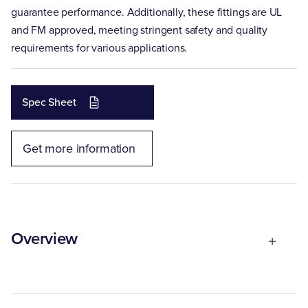
guarantee performance. Additionally, these fittings are UL
and FM approved, meeting stringent safety and quality
requirements for various applications.
Spec Sheet
Get more information
Overview