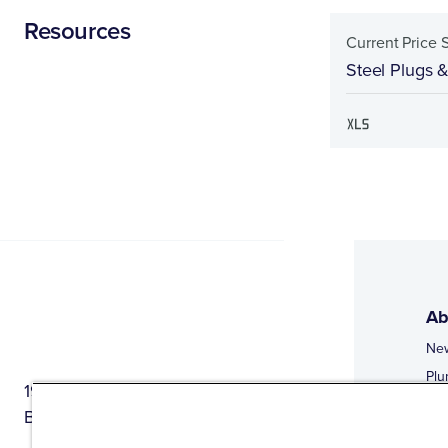
Resources
Current Price 
Steel Plugs 
Ab
Ne
Plu
1944 Route 22, PO Box 27
Doi
Brewster, New York 10509
Web