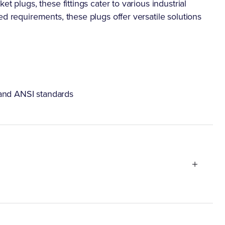
t plugs, these fittings cater to various industrial
ed requirements, these plugs offer versatile solutions
 and ANSI standards