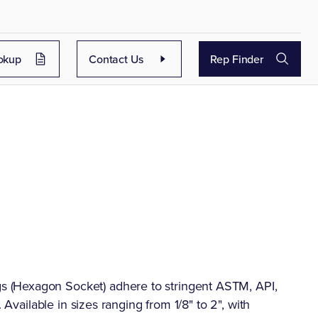
okup
Contact Us
Rep Finder
 (Hexagon Socket) adhere to stringent ASTM, API,
 Available in sizes ranging from 1/8" to 2", with