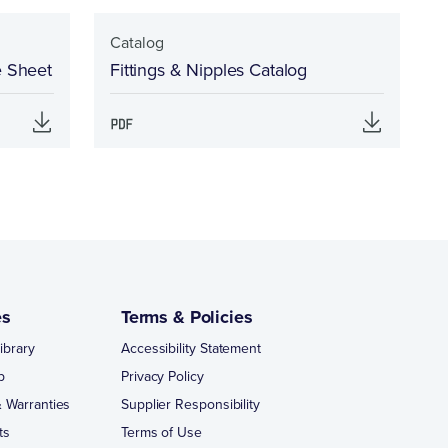
Catalog
e Sheet
Fittings & Nipples Catalog
es
Terms & Policies
ibrary
Accessibility Statement
p
Privacy Policy
 Warranties
Supplier Responsibility
ts
Terms of Use