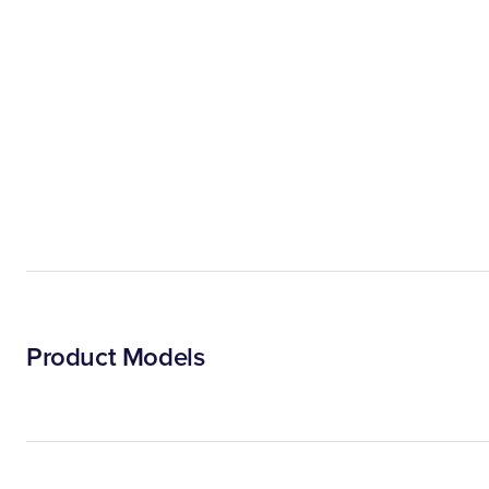
Product Models