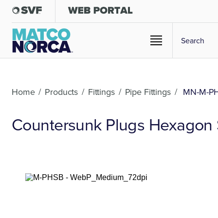
Home
/
Products
/
Fittings
/
Pipe Fittings
/
MN-M-P
Countersunk Plugs Hexagon S