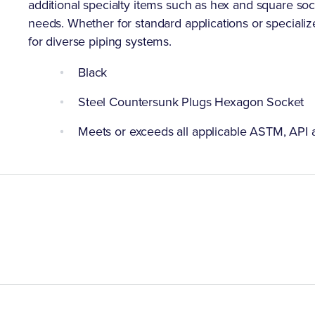
additional specialty items such as hex and square socke
needs. Whether for standard applications or specializ
for diverse piping systems.
Black
Steel Countersunk Plugs Hexagon Socket
Meets or exceeds all applicable ASTM, API