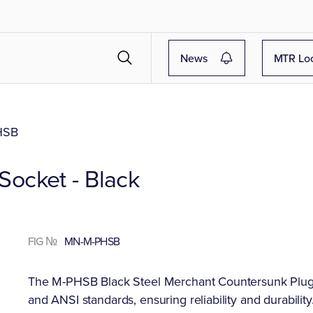
News
MTR Lo
HSB
ocket - Black
FIG №
MN-M-PHSB
The M-PHSB Black Steel Merchant Countersunk Plugs
and ANSI standards, ensuring reliability and durability.