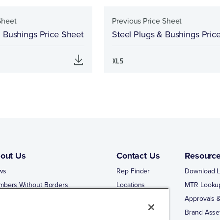
Sheet
Previous Price Sheet
& Bushings Price Sheet
Steel Plugs & Bushings Pric
out Us
Contact Us
Resourc
ws
Rep Finder
Download L
mbers Without Borders
Locations
MTR Looku
ng Business With Matco-Norca
Approvals &
 Portal
Brand Asse