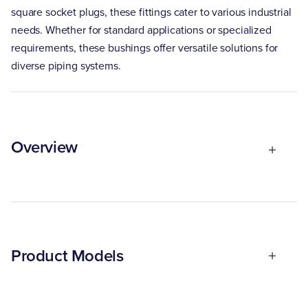
square socket plugs, these fittings cater to various industrial
needs. Whether for standard applications or specialized
requirements, these bushings offer versatile solutions for
diverse piping systems.
Overview
Product Models