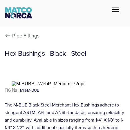
Pipe Fittings
Hex Bushings - Black - Steel
FIG №
MN-M-BUB
The M-BUB Black Steel Merchant Hex Bushings adhere to
stringent ASTM, API, and ANSI standards, ensuring reliability
and durability. Available in sizes ranging from 1/4” X 1/8" to 1-
1/4” X 1/2”, with additional specialty items such as hex and