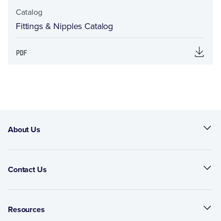
Catalog
Fittings & Nipples Catalog
About Us
Contact Us
Resources