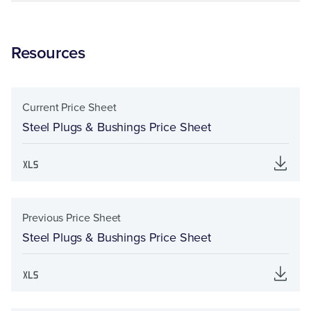
Resources
Current Price Sheet
Steel Plugs & Bushings Price Sheet
Previous Price Sheet
Steel Plugs & Bushings Price Sheet