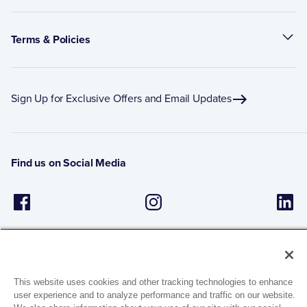
Terms & Policies
Sign Up for Exclusive Offers and Email Updates
Find us on Social Media
This website uses cookies and other tracking technologies to enhance
user experience and to analyze performance and traffic on our website.