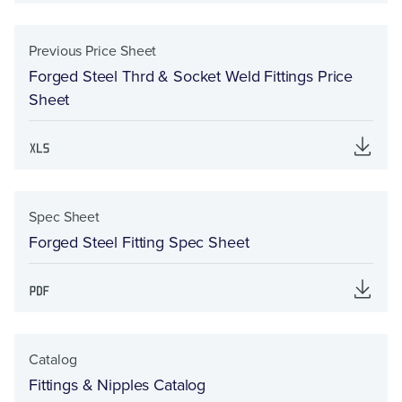
Previous Price Sheet
Forged Steel Thrd & Socket Weld Fittings Price
Sheet
Spec Sheet
Forged Steel Fitting Spec Sheet
Catalog
Fittings & Nipples Catalog