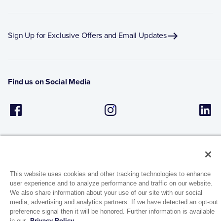
Sign Up for Exclusive Offers and Email Updates
Find us on Social Media
This website uses cookies and other tracking technologies to enhance
user experience and to analyze performance and traffic on our website.
1944 Route 22, PO Box 27
We also share information about your use of our site with our social
Brewster, New York 10509
media, advertising and analytics partners. If we have detected an opt-out
preference signal then it will be honored. Further information is available
in our
Privacy Policy