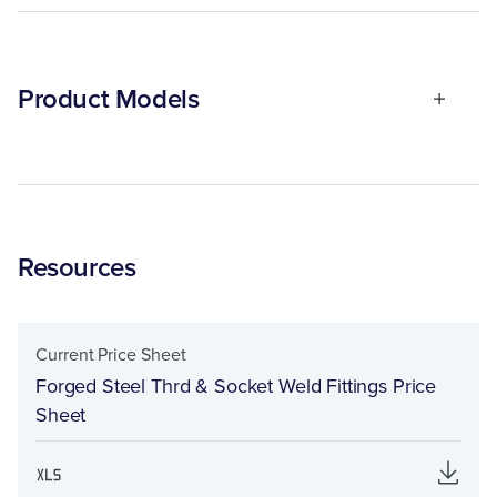
Product Models
Resources
Current Price Sheet
Forged Steel Thrd & Socket Weld Fittings Price
Sheet