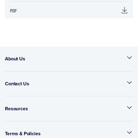
About Us
Contact Us
Resources
Terms & Policies