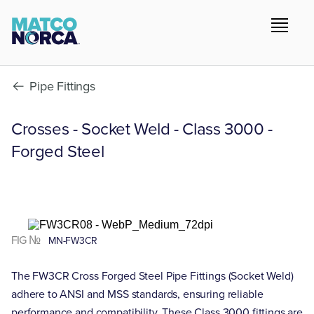
Pipe Fittings
Crosses - Socket Weld - Class 3000 -
Forged Steel
FIG №
MN-FW3CR
The FW3CR Cross Forged Steel Pipe Fittings (Socket Weld)
adhere to ANSI and MSS standards, ensuring reliable
performance and compatibility. These Class 3000 fittings are