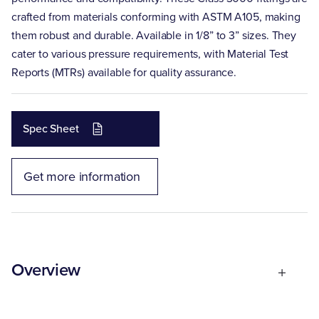
crafted from materials conforming with ASTM A105, making
them robust and durable. Available in 1/8” to 3” sizes. They
cater to various pressure requirements, with Material Test
Reports (MTRs) available for quality assurance.
Spec Sheet
Get more information
Overview