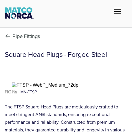
Pipe Fittings
Square Head Plugs - Forged Steel
FIG №
MN-FTSP
The FTSP Square Head Plugs are meticulously crafted to
meet stringent ANSI standards, ensuring exceptional
performance and reliability. Constructed from premium
materials, they guarantee durability and longevity in various