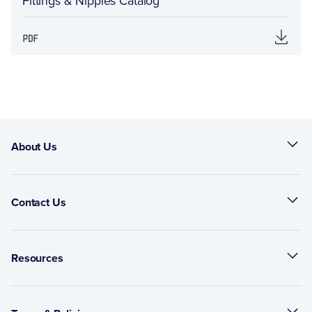
Fittings & Nipples Catalog
About Us
Contact Us
Resources