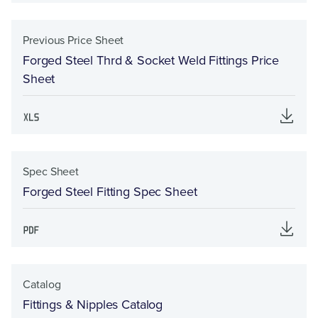
Previous Price Sheet
Forged Steel Thrd & Socket Weld Fittings Price
Sheet
Spec Sheet
Forged Steel Fitting Spec Sheet
Catalog
Fittings & Nipples Catalog