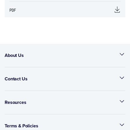
About Us
Contact Us
Resources
Terms & Policies