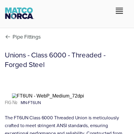
Pipe Fittings
Unions - Class 6000 - Threaded -
Forged Steel
FIG №
MN-FT6UN
The FT6UN Class 6000 Threaded Union is meticulously
crafted to meet stringent ANSI standards, ensuring
exceptional performance and reliability. Constructed from