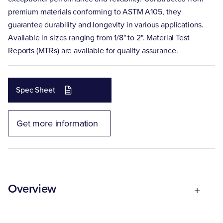
premium materials conforming to ASTM A105, they
guarantee durability and longevity in various applications.
Available in sizes ranging from 1/8" to 2". Material Test
Reports (MTRs) are available for quality assurance.
Spec Sheet
Get more information
Overview