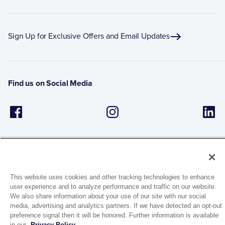
Sign Up for Exclusive Offers and Email Updates
Find us on Social Media
This website uses cookies and other tracking technologies to enhance
user experience and to analyze performance and traffic on our website.
1944 Route 22, PO Box 27
We also share information about your use of our site with our social
Brewster, New York 10509
media, advertising and analytics partners. If we have detected an opt-out
preference signal then it will be honored. Further information is available
in our
Privacy Policy