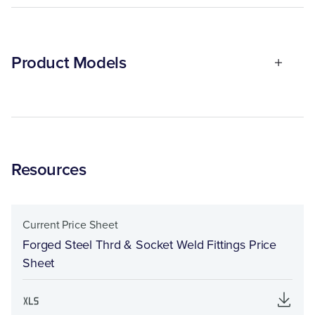
Product Models
Resources
Current Price Sheet
Forged Steel Thrd & Socket Weld Fittings Price
Sheet