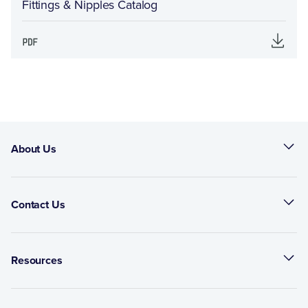
Fittings & Nipples Catalog
About Us
Contact Us
Resources