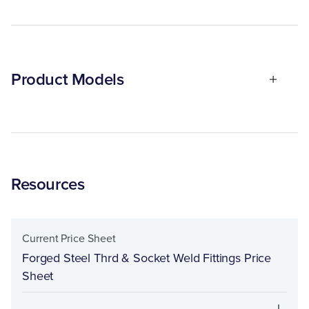
Product Models
Resources
Current Price Sheet
Forged Steel Thrd & Socket Weld Fittings Price
Sheet