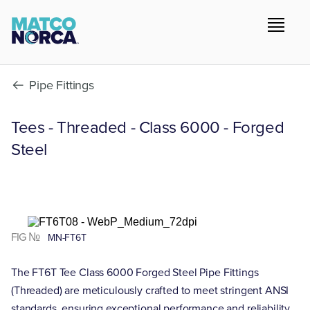
Pipe Fittings
Tees - Threaded - Class 6000 - Forged
Steel
FIG №
MN-FT6T
The FT6T Tee Class 6000 Forged Steel Pipe Fittings
(Threaded) are meticulously crafted to meet stringent ANSI
standards, ensuring exceptional performance and reliability.