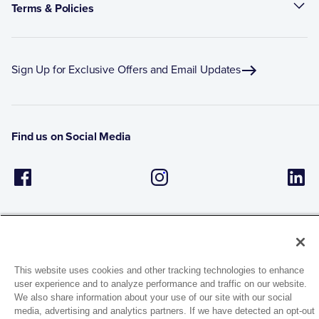
Terms & Policies
Sign Up for Exclusive Offers and Email Updates
Find us on Social Media
This website uses cookies and other tracking technologies to enhance
user experience and to analyze performance and traffic on our website.
1944 Route 22, PO Box 27
We also share information about your use of our site with our social
Brewster, New York 10509
media, advertising and analytics partners. If we have detected an opt-out