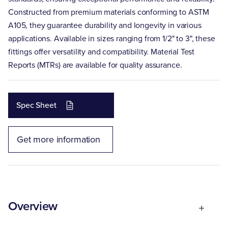
Constructed from premium materials conforming to ASTM
A105, they guarantee durability and longevity in various
applications. Available in sizes ranging from 1/2" to 3", these
fittings offer versatility and compatibility. Material Test
Reports (MTRs) are available for quality assurance.
Spec Sheet
Get more information
Overview