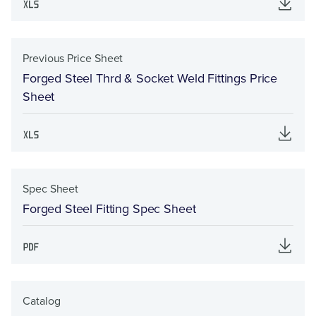
Previous Price Sheet
Forged Steel Thrd & Socket Weld Fittings Price
Sheet
Spec Sheet
Forged Steel Fitting Spec Sheet
Catalog