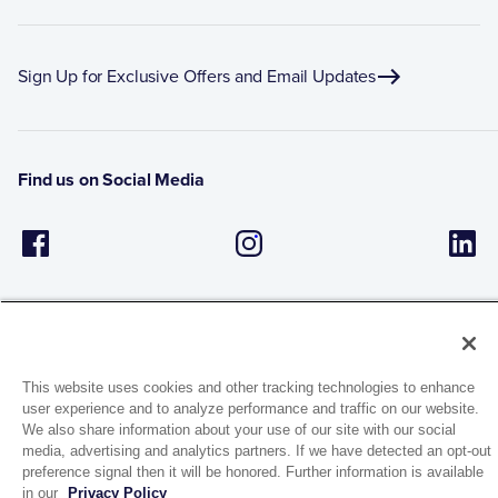
Sign Up for Exclusive Offers and Email Updates
Find us on Social Media
This website uses cookies and other tracking technologies to enhance
user experience and to analyze performance and traffic on our website.
1944 Route 22, PO Box 27
We also share information about your use of our site with our social
Brewster, New York 10509
media, advertising and analytics partners. If we have detected an opt-out
preference signal then it will be honored. Further information is available
in our
Privacy Policy