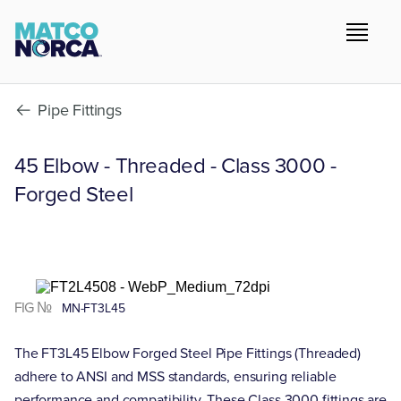
Pipe Fittings
45 Elbow - Threaded - Class 3000 -
Forged Steel
FIG №
MN-FT3L45
The FT3L45 Elbow Forged Steel Pipe Fittings (Threaded)
adhere to ANSI and MSS standards, ensuring reliable
performance and compatibility. These Class 3000 fittings are