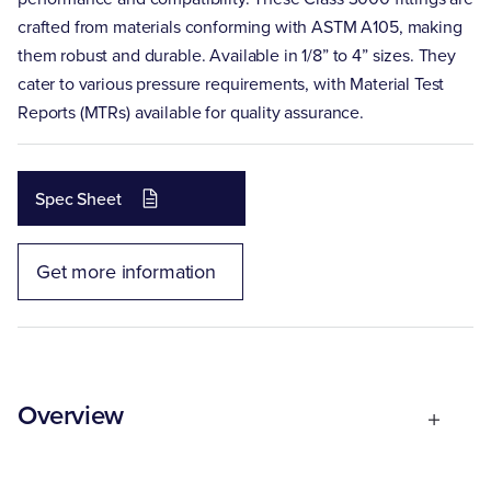
crafted from materials conforming with ASTM A105, making
them robust and durable. Available in 1/8” to 4” sizes. They
cater to various pressure requirements, with Material Test
Reports (MTRs) available for quality assurance.
Spec Sheet
Get more information
Overview