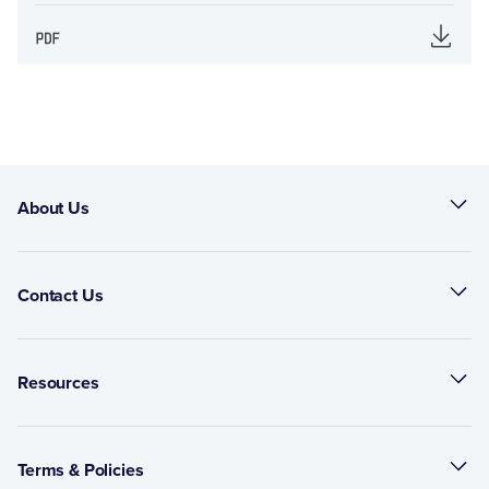
About Us
Contact Us
Resources
Terms & Policies