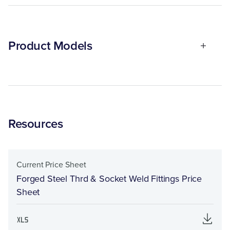
Product Models
Resources
Current Price Sheet
Forged Steel Thrd & Socket Weld Fittings Price
Sheet