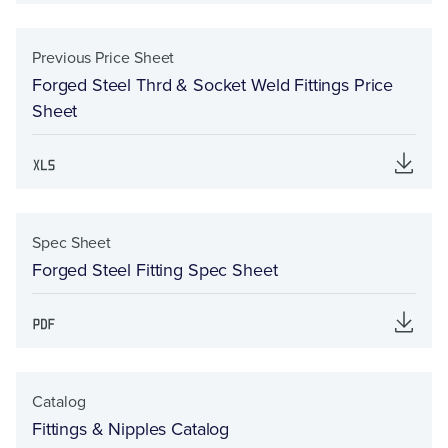
Previous Price Sheet
Forged Steel Thrd & Socket Weld Fittings Price
Sheet
Spec Sheet
Forged Steel Fitting Spec Sheet
Catalog
Fittings & Nipples Catalog