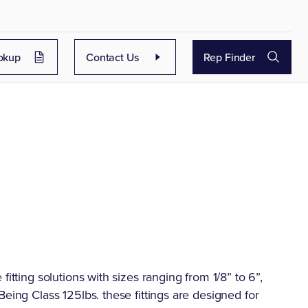
okup
Contact Us
Rep Finder
itting solutions with sizes ranging from 1/8” to 6”,
eing Class 125lbs. these fittings are designed for