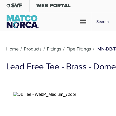
Home
/
Products
/
Fittings
/
Pipe Fittings
/
MN-DB-T
Lead Free Tee - Brass - Dome