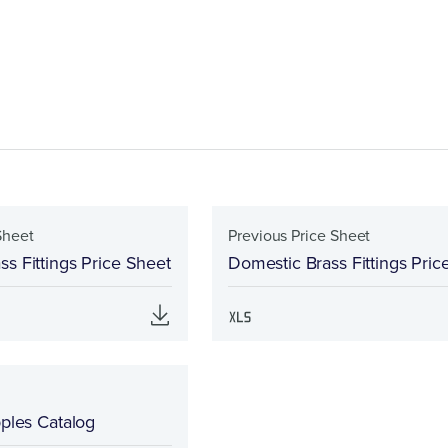
Sheet
Previous Price Sheet
s Fittings Price Sheet
Domestic Brass Fittings Pric
pples Catalog