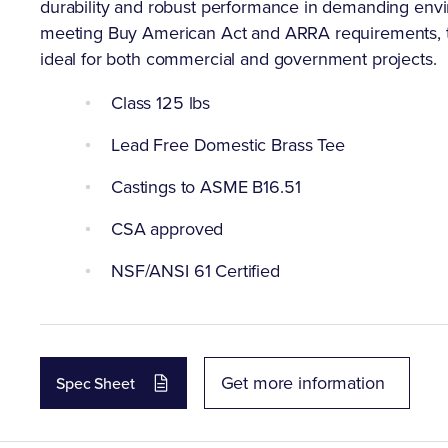
durability and robust performance in demanding envi
meeting Buy American Act and ARRA requirements, t
ideal for both commercial and government projects.
Class 125 lbs
Lead Free Domestic Brass Tee
Castings to ASME B16.51
CSA approved
NSF/ANSI 61 Certified
Get more information
Spec Sheet