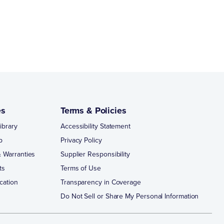
es
Terms & Policies
ibrary
Accessibility Statement
p
Privacy Policy
 Warranties
Supplier Responsibility
ts
Terms of Use
cation
Transparency in Coverage
Do Not Sell or Share My Personal Information