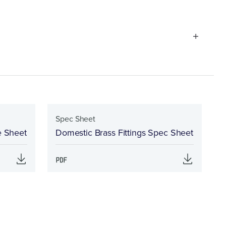
Spec Sheet
e Sheet
Domestic Brass Fittings Spec Sheet