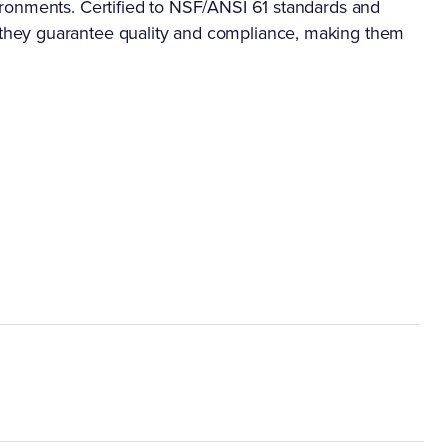
ronments. Certified to NSF/ANSI 61 standards and
hey guarantee quality and compliance, making them