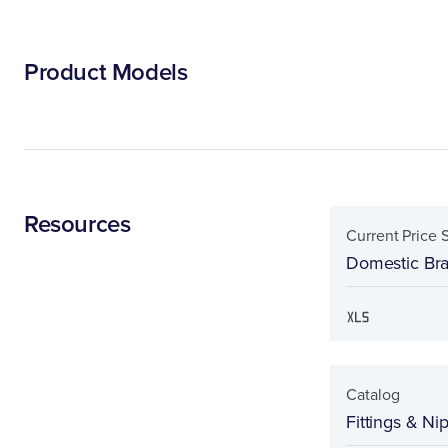
Product Models
Resources
Current Price 
Domestic Bras
Catalog
Fittings & Ni