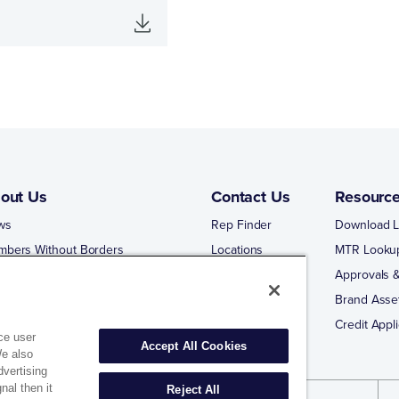
out Us
Contact Us
Resourc
ws
Rep Finder
Download L
mbers Without Borders
Locations
MTR Looku
ng Business With Matco-Norca
Approvals &
 Portal
Brand Asse
 Portal Training
Credit Appli
ce user
Accept All Cookies
We also
dvertising
nal then it
Reject All