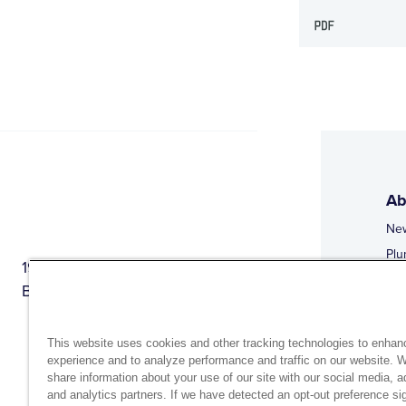
Ab
Ne
Plu
1944 Route 22, PO Box 27
Doi
Brewster, New York 10509
Web
Web
This website uses cookies and other tracking technologies to enhan
experience and to analyze performance and traffic on our website. 
share information about your use of our site with our social media, a
and analytics partners. If we have detected an opt-out preference sig