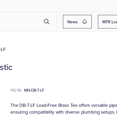
News
MTR Lo
-LF
stic
FIG №
MN-DB-T-LF
The DB-T-LF Lead-Free Brass Tee offers versatile pipe f
ensuring compatibility with diverse plumbing setups. B