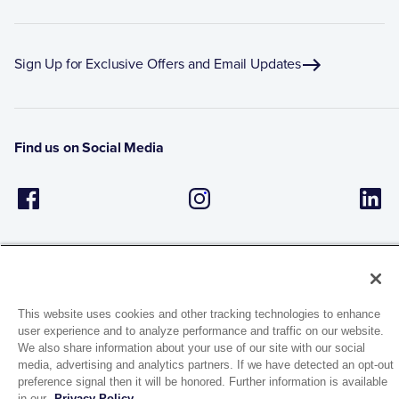
Sign Up for Exclusive Offers and Email Updates
Find us on Social Media
This website uses cookies and other tracking technologies to enhance
user experience and to analyze performance and traffic on our website.
1944 Route 22, PO Box 27
We also share information about your use of our site with our social
Brewster, New York 10509
media, advertising and analytics partners. If we have detected an opt-out
preference signal then it will be honored. Further information is available
in our
Privacy Policy