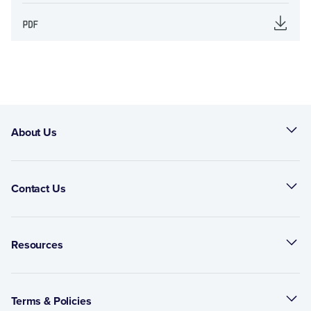
About Us
Contact Us
Resources
Terms & Policies