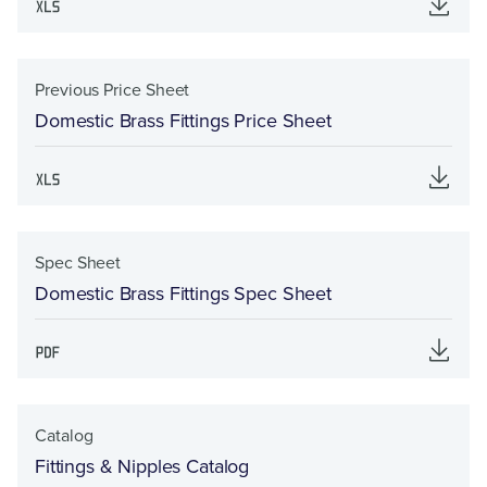
Previous Price Sheet
Domestic Brass Fittings Price Sheet
Spec Sheet
Domestic Brass Fittings Spec Sheet
Catalog
Fittings & Nipples Catalog