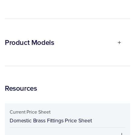
Product Models
Resources
Current Price Sheet
Domestic Brass Fittings Price Sheet