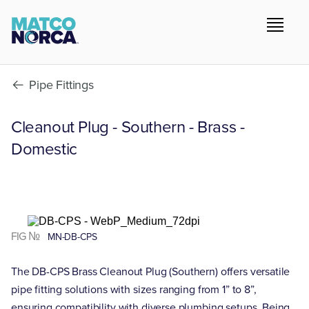
Pipe Fittings
Cleanout Plug - Southern - Brass -
Domestic
FIG №
MN-DB-CPS
The DB-CPS Brass Cleanout Plug (Southern) offers versatile
pipe fitting solutions with sizes ranging from 1” to 8”,
ensuring compatibility with diverse plumbing setups. Being