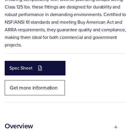
Class 125 lbs. these fittings are designed for durability and
robust performance in demanding environments. Certified to
NSF/ANSI 61 standards and meeting Buy American Act and
ARRA requirements, they guarantee quality and compliance,
making them ideal for both commercial and government
projects.
Spec Sheet
Get more information
Overview