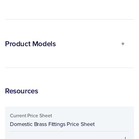
Product Models
Resources
Current Price Sheet
Domestic Brass Fittings Price Sheet