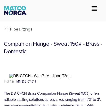
Pipe Fittings
Companion Flange - Sweat 150# - Brass -
Domestic
FIG №
MN-DB-CFCH
The DB-CFCH Brass Companion Flange (Sweat 150#) offers
reliable sealing solutions across sizes ranging from 1/2" to 8",
ensuring compatibility with various piping systems. With