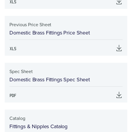
Previous Price Sheet
Domestic Brass Fittings Price Sheet
Spec Sheet
Domestic Brass Fittings Spec Sheet
Catalog
Fittings & Nipples Catalog