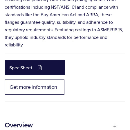
certifications including NSF/ANSI 61 and compliance with
standards like the Buy American Act and ARRA, these
flanges guarantee quality, suitability, and adherence to
regulatory requirements. Featuring castings to ASME B16.15,
they uphold industry standards for performance and
reliability.
Spec Sheet
Get more information
Overview