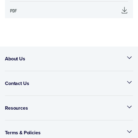
About Us
Contact Us
Resources
Terms & Policies