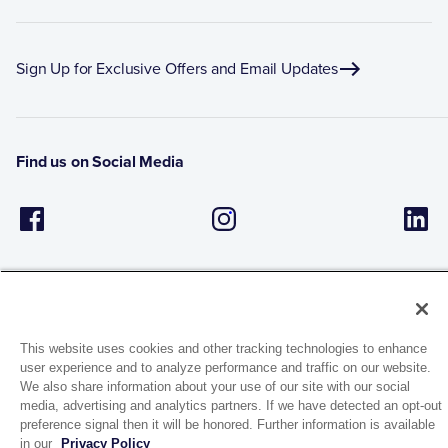
Sign Up for Exclusive Offers and Email Updates
Find us on Social Media
This website uses cookies and other tracking technologies to enhance
user experience and to analyze performance and traffic on our website.
1944 Route 22, PO Box 27
We also share information about your use of our site with our social
Brewster, New York 10509
media, advertising and analytics partners. If we have detected an opt-out
preference signal then it will be honored. Further information is available
in our
Privacy Policy