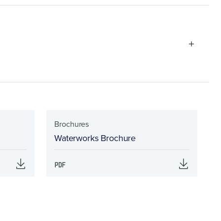
Brochures
Waterworks Brochure