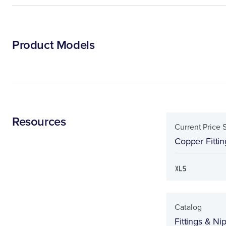
Product Models
Resources
Current Price 
Copper Fittin
Catalog
Fittings & Ni