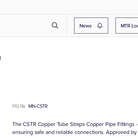
News
MTR Lo
R
FIG №
MN-CSTR
The CSTR Copper Tube Straps Copper Pipe Fittings - 
ensuring safe and reliable connections. Approved by