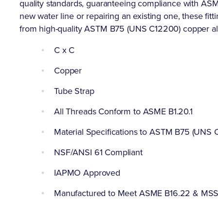
quality standards, guaranteeing compliance with ASME
new water line or repairing an existing one, these fitt
from high-quality ASTM B75 (UNS C12200) copper al
C x C
Copper
Tube Strap
All Threads Conform to ASME B1.20.1
Material Specifications to ASTM B75 (UNS 
NSF/ANSI 61 Compliant
IAPMO Approved
Manufactured to Meet ASME B16.22 & MS