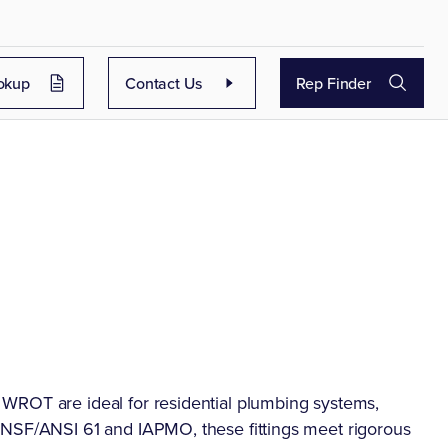
okup
Contact Us
Rep Finder
WROT are ideal for residential plumbing systems,
 NSF/ANSI 61 and IAPMO, these fittings meet rigorous