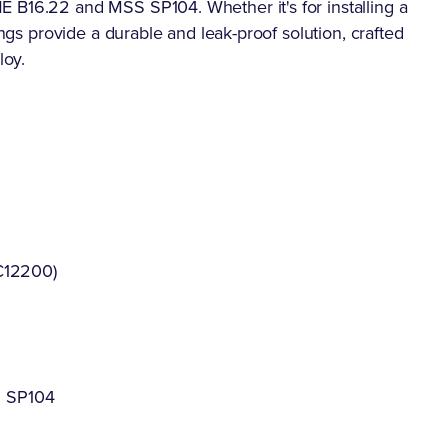
 B16.22 and MSS SP104. Whether it's for installing a
ings provide a durable and leak-proof solution, crafted
loy.
C12200)
S SP104