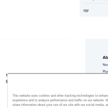
Ab
Ne
Plu
1944 Route 22, PO Box 27
Doi
Brewster, New York 10509
Web
Web
This website uses cookies and other tracking technologies to enhan
experience and to analyze performance and traffic on our website. 
share information about your use of our site with our social media, a