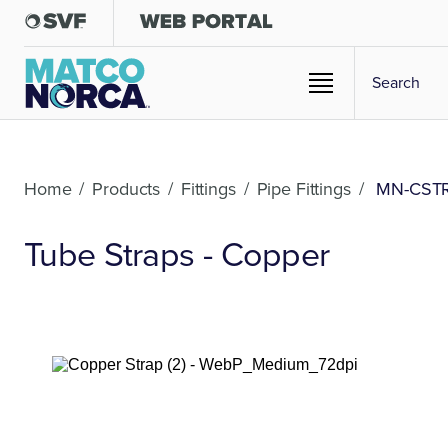
Home
/
Products
/
Fittings
/
Pipe Fittings
/
MN-CST
Tube Straps - Copper