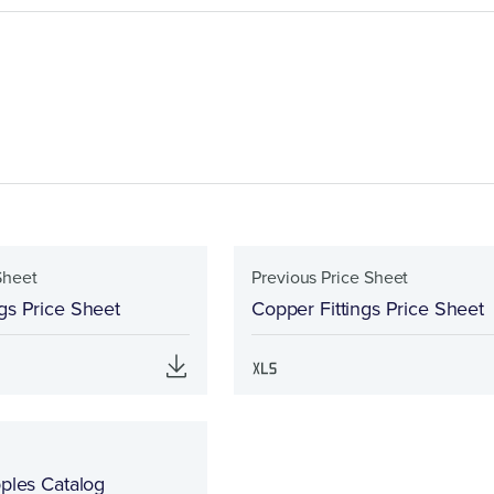
Sheet
Previous Price Sheet
gs Price Sheet
Copper Fittings Price Sheet
pples Catalog