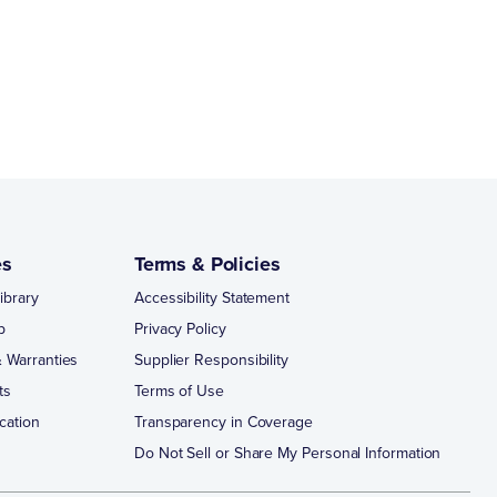
es
Terms & Policies
ibrary
Accessibility Statement
p
Privacy Policy
 Warranties
Supplier Responsibility
ts
Terms of Use
cation
Transparency in Coverage
Do Not Sell or Share My Personal Information