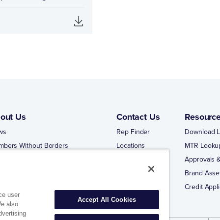
out Us
Contact Us
Resourc
ws
Rep Finder
Download L
mbers Without Borders
Locations
MTR Looku
ng Business With Matco-Norca
Approvals &
 Portal
Brand Asse
 Portal Training
Credit Appli
ce user
Accept All Cookies
We also
dvertising