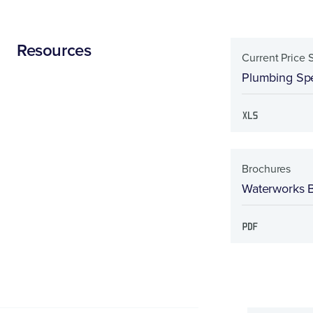
Resources
Current Price 
Plumbing Spe
Brochures
Waterworks 