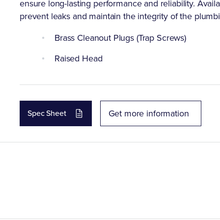
ensure long-lasting performance and reliability. Availa
prevent leaks and maintain the integrity of the plumb
Brass Cleanout Plugs (Trap Screws)
Raised Head
Get more information
Spec Sheet