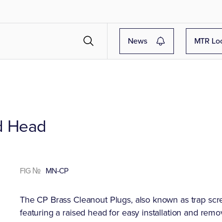
News
MTR Lo
ed Head
FIG №
MN-CP
The CP Brass Cleanout Plugs, also known as trap scr
featuring a raised head for easy installation and remo