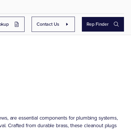
okup
Contact Us
Rep Finder
ews, are essential components for plumbing systems,
val. Crafted from durable brass, these cleanout plugs