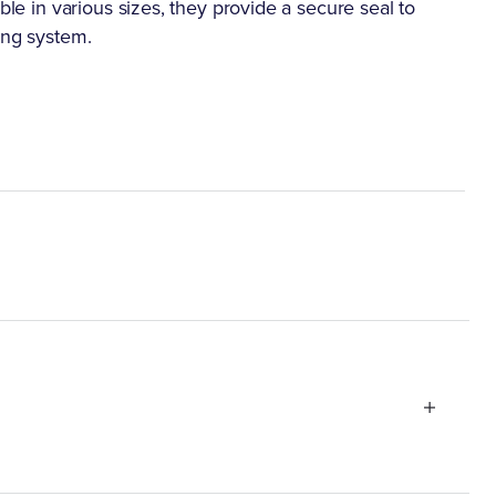
ble in various sizes, they provide a secure seal to
ing system.