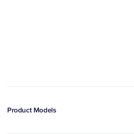
Product Models