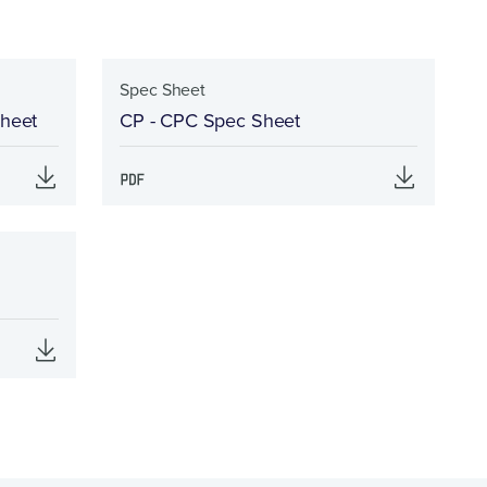
Spec Sheet
Sheet
CP - CPC Spec Sheet