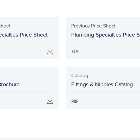
Sheet
Previous Price Sheet
cialties Price Sheet
Plumbing Specialties Price 
Catalog
Brochure
Fittings & Nipples Catalog