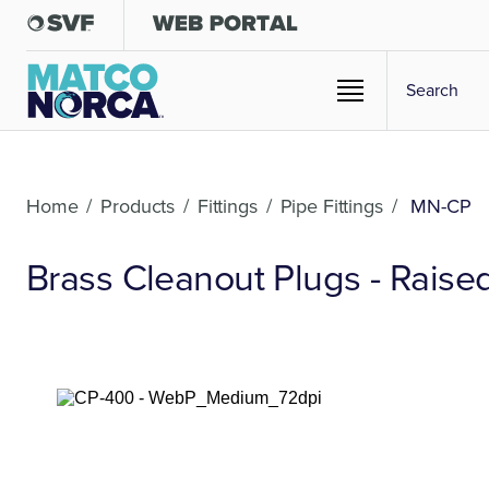
Home
/
Products
/
Fittings
/
Pipe Fittings
/
MN-CP
Brass Cleanout Plugs - Rais