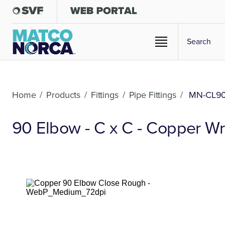
Home
/
Products
/
Fittings
/
Pipe Fittings
/
MN-CL9
90 Elbow - C x C - Copper Wr