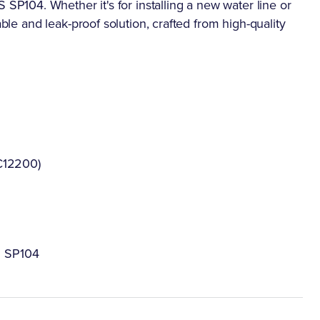
104. Whether it's for installing a new water line or
able and leak-proof solution, crafted from high-quality
C12200)
S SP104