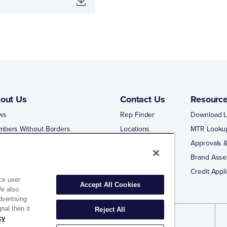
out Us
Contact Us
Resourc
ws
Rep Finder
Download L
mbers Without Borders
Locations
MTR Looku
ng Business With Matco-Norca
Approvals &
 Portal
Brand Asse
 Portal Training
Credit Appli
ce user
Accept All Cookies
We also
dvertising
nal then it
Reject All
cy