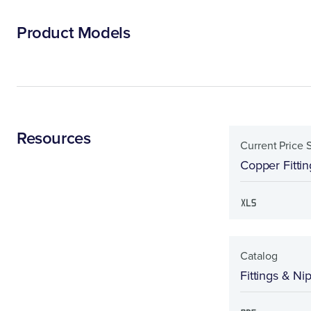
Product Models
Resources
Current Price 
Copper Fittin
Catalog
Fittings & Ni