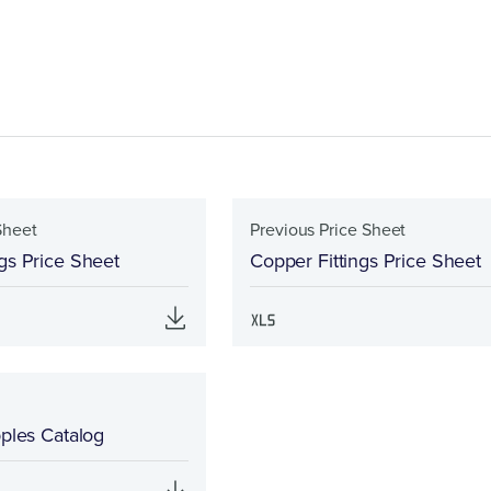
Sheet
Previous Price Sheet
gs Price Sheet
Copper Fittings Price Sheet
pples Catalog