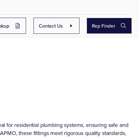
okup
Contact Us
Rep Finder
l for residential plumbing systems, ensuring safe and
PMO, these fittings meet rigorous quality standards,