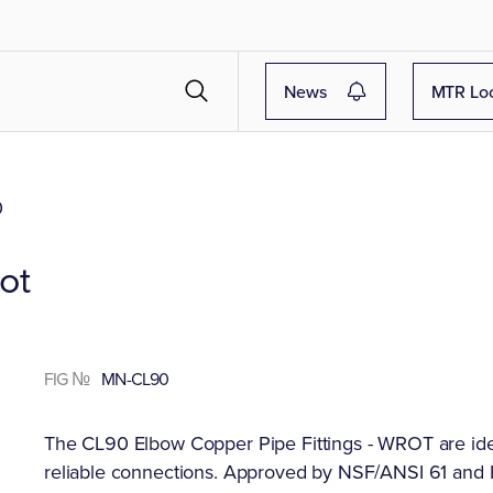
News
MTR Lo
0
ot
FIG №
MN-CL90
The CL90 Elbow Copper Pipe Fittings - WROT are idea
reliable connections. Approved by NSF/ANSI 61 and IA