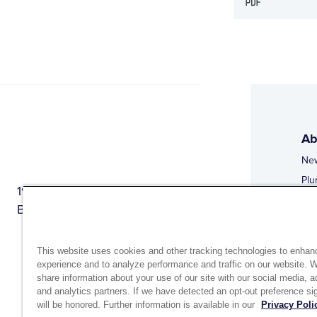
Ab
Ne
Plu
1944 Route 22, PO Box 27
Doi
Brewster, New York 10509
Web
Web
This website uses cookies and other tracking technologies to enhan
experience and to analyze performance and traffic on our website. 
share information about your use of our site with our social media, a
and analytics partners. If we have detected an opt-out preference sig
will be honored. Further information is available in our
Privacy Poli