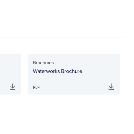
Brochures
Waterworks Brochure