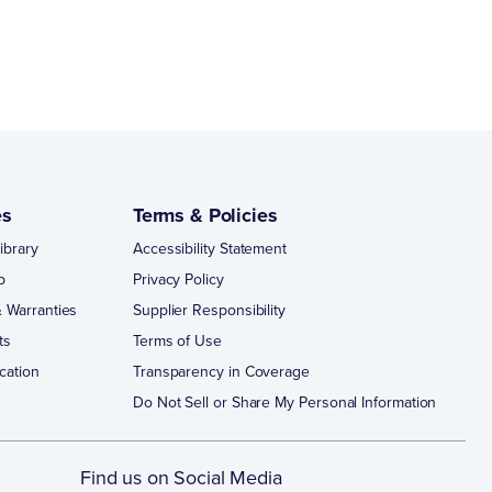
es
Terms & Policies
ibrary
Accessibility Statement
p
Privacy Policy
 Warranties
Supplier Responsibility
ts
Terms of Use
cation
Transparency in Coverage
Do Not Sell or Share My Personal Information
Find us on Social Media