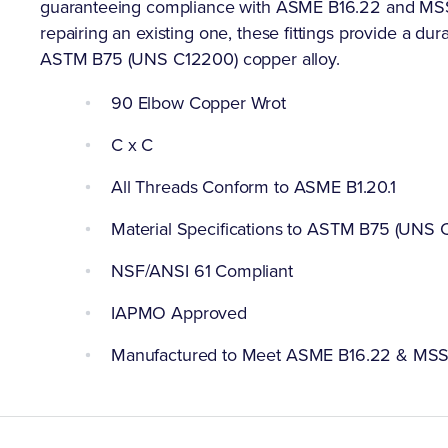
guaranteeing compliance with ASME B16.22 and MSS SP
repairing an existing one, these fittings provide a dur
ASTM B75 (UNS C12200) copper alloy.
90 Elbow Copper Wrot
C x C
All Threads Conform to ASME B1.20.1
Material Specifications to ASTM B75 (UNS 
NSF/ANSI 61 Compliant
IAPMO Approved
Manufactured to Meet ASME B16.22 & MS