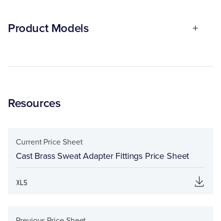
Product Models
Resources
Current Price Sheet
Cast Brass Sweat Adapter Fittings Price Sheet
Previous Price Sheet