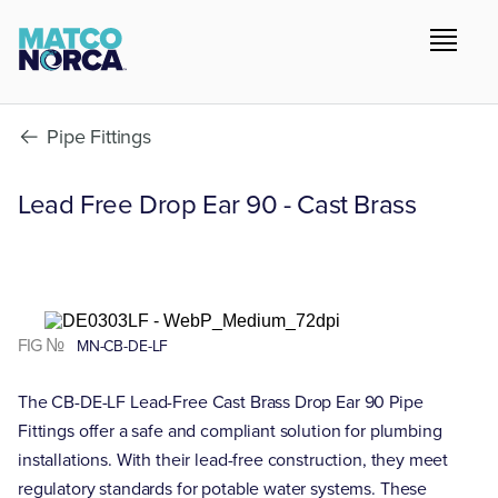
Pipe Fittings
Lead Free Drop Ear 90 - Cast Brass
FIG №
MN-CB-DE-LF
The CB-DE-LF Lead-Free Cast Brass Drop Ear 90 Pipe
Fittings offer a safe and compliant solution for plumbing
installations. With their lead-free construction, they meet
regulatory standards for potable water systems. These