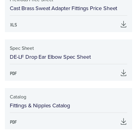
Cast Brass Sweat Adapter Fittings Price Sheet
Spec Sheet
DE-LF Drop Ear Elbow Spec Sheet
Catalog
Fittings & Nipples Catalog