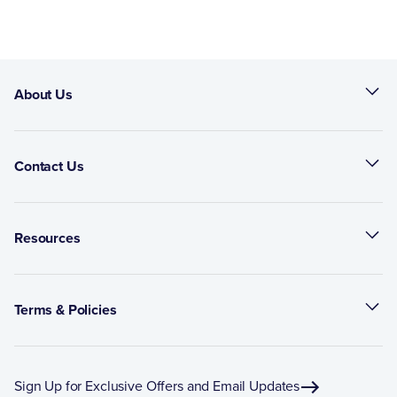
About Us
Contact Us
Resources
Terms & Policies
Sign Up for Exclusive Offers and Email Updates