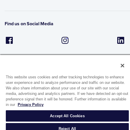
Find us on Social Media
This website uses cookies and other tracking technologies to enhance
user experience and to analyze performance and traffic on our website.
1944 Route 22, PO Box 27
We also share information about your use of our site with our social
Brewster, New York 10509
media, advertising and analytics partners. If we have detected an opt-out
preference signal then it will be honored. Further information is available
in our
Privacy Policy
© 2026 MATCO-NORCA™. All rights reserved.
Accept All Cookies
Reject All