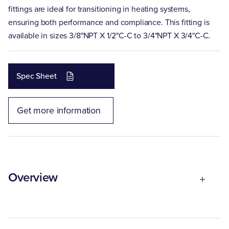
fittings are ideal for transitioning in heating systems,
ensuring both performance and compliance. This fitting is
available in sizes 3/8"NPT X 1/2"C-C to 3/4"NPT X 3/4"C-C.
Spec Sheet
Get more information
Overview