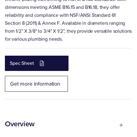
dimensions meeting ASME B16.15 and B16.18, they offer
reliability and compliance with NSF/ANSI Standard 61
Section 8 (2011) & Annex F. Available in diameters ranging
from 1/2” X 3/8" to 3/4" X 1/2”, they provide versatile solutions
for various plumbing needs.
Spec Sheet
Get more information
Overview