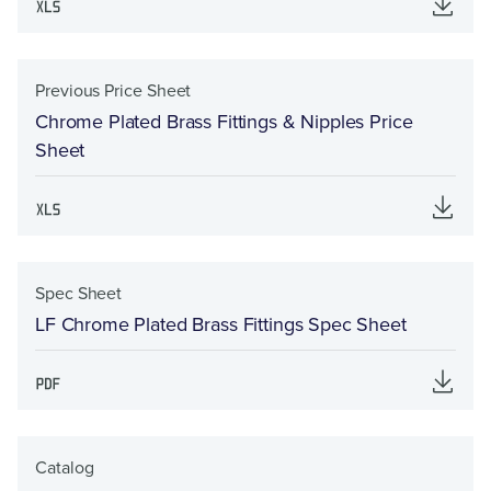
Previous Price Sheet
Chrome Plated Brass Fittings & Nipples Price
Sheet
Spec Sheet
LF Chrome Plated Brass Fittings Spec Sheet
Catalog