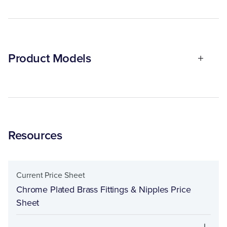
Product Models
Resources
Current Price Sheet
Chrome Plated Brass Fittings & Nipples Price
Sheet