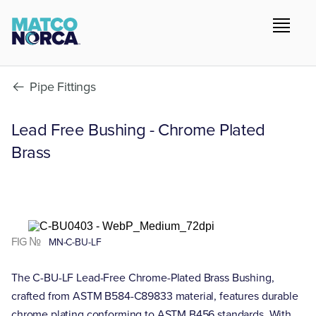
Pipe Fittings
Lead Free Bushing - Chrome Plated
Brass
FIG №
MN-C-BU-LF
The C-BU-LF Lead-Free Chrome-Plated Brass Bushing,
crafted from ASTM B584-C89833 material, features durable
chrome plating conforming to ASTM B456 standards. With