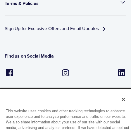
Terms & Policies
Sign Up for Exclusive Offers and Email Updates
Find us on Social Media
This website uses cookies and other tracking technologies to enhance
user experience and to analyze performance and traffic on our website.
1944 Route 22, PO Box 27
We also share information about your use of our site with our social
Brewster, New York 10509
media, advertising and analytics partners. If we have detected an opt-out