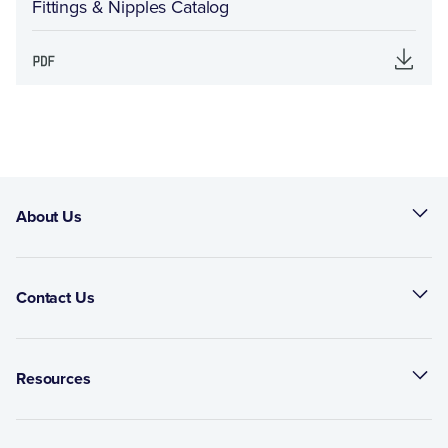
Fittings & Nipples Catalog
About Us
Contact Us
Resources