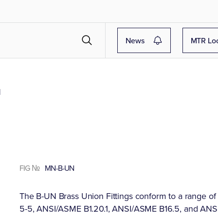
News
MTR Lo
N
FIG №
MN-B-UN
The B-UN Brass Union Fittings conform to a range o
5-5, ANSI/ASME B1.20.1, ANSI/ASME B16.5, and ANSI B