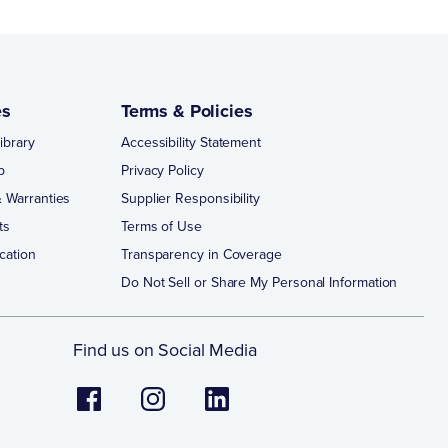
es
Terms & Policies
ibrary
Accessibility Statement
p
Privacy Policy
 Warranties
Supplier Responsibility
ts
Terms of Use
cation
Transparency in Coverage
Do Not Sell or Share My Personal Information
Find us on Social Media