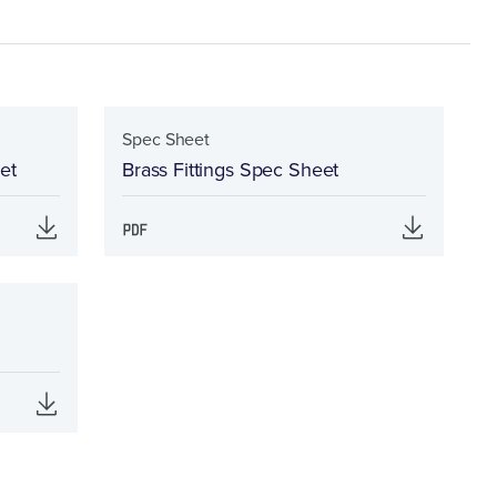
Spec Sheet
et
Brass Fittings Spec Sheet