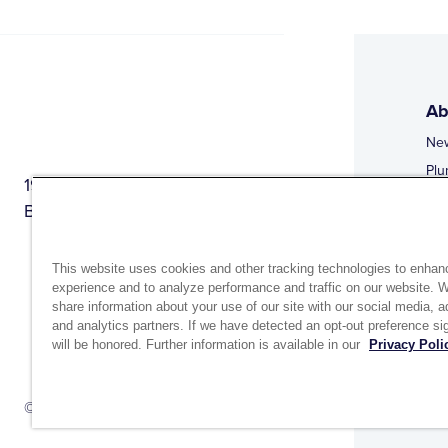
Ab
Ne
Plu
1944 Route 22, PO Box 27
Doi
Brewster, New York 10509
Web
Web
This website uses cookies and other tracking technologies to enhan
experience and to analyze performance and traffic on our website. 
share information about your use of our site with our social media, a
and analytics partners. If we have detected an opt-out preference sig
will be honored. Further information is available in our
Privacy Poli
Si
Up
© 2026 MATCO-NORCA™. All rights reserved.