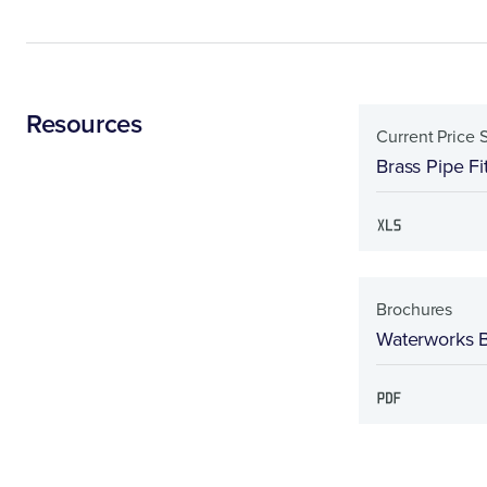
Resources
Current Price 
Brass Pipe Fi
Brochures
Waterworks 