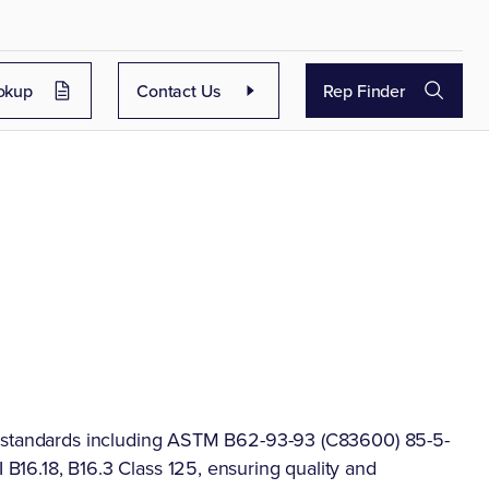
okup
Contact Us
Rep Finder
f standards including ASTM B62-93-93 (C83600) 85-5-
16.18, B16.3 Class 125, ensuring quality and