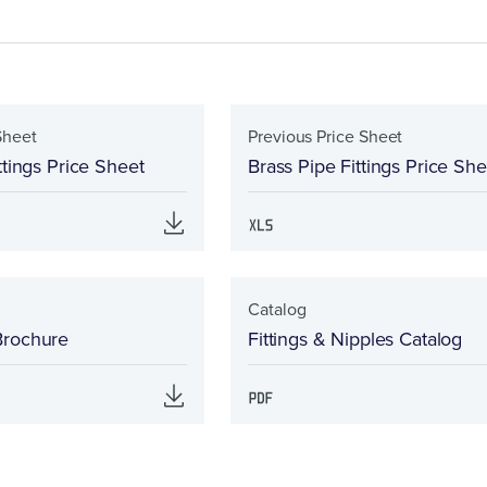
Sheet
Previous Price Sheet
ttings Price Sheet
Brass Pipe Fittings Price She
Catalog
Brochure
Fittings & Nipples Catalog