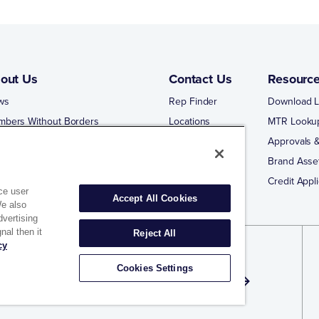
out Us
Contact Us
Resourc
ws
Rep Finder
Download L
mbers Without Borders
Locations
MTR Looku
ng Business With Matco-Norca
Approvals &
 Portal
Brand Asse
 Portal Training
Credit Appli
ce user
Accept All Cookies
We also
dvertising
nal then it
Reject All
cy
gn Up for Exclusive Offers and Email
Cookies Settings
dates