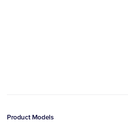
Product Models