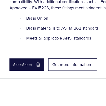
compatibility. With additional certifications such 
Approved – EX15226, these fittings meet stringent indu
Brass Union
Brass material is to ASTM B62 standard
Meets all applicable ANSI standards
Get more information
Spec Sheet