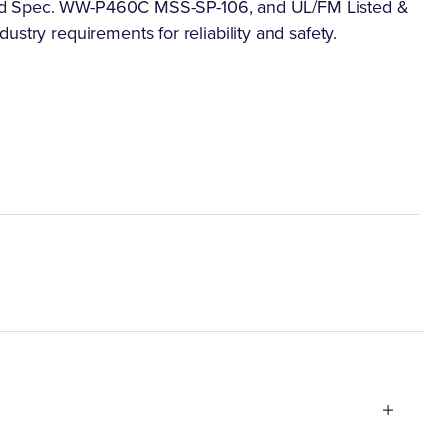
as Fed Spec. WW-P460C MSS-SP-106, and UL/FM Listed &
stry requirements for reliability and safety.