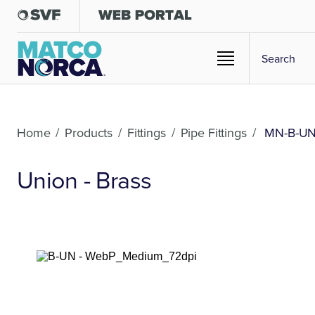
Home
/
Products
/
Fittings
/
Pipe Fittings
/
MN-B-U
Union - Brass