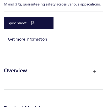
61 and 372, guaranteeing safety across various applications.
Spec Sheet
Get more information
Overview