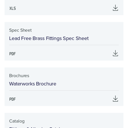
Spec Sheet
Lead Free Brass Fittings Spec Sheet
Brochures
Waterworks Brochure
Catalog