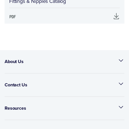
Fittings & Nipples Catalog
About Us
Contact Us
Resources