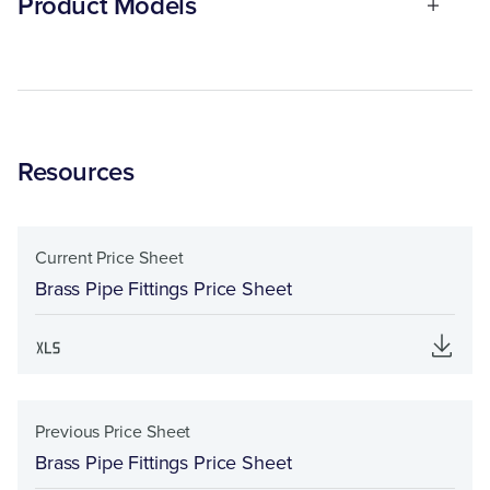
Product Models
Resources
Current Price Sheet
Brass Pipe Fittings Price Sheet
Previous Price Sheet
Brass Pipe Fittings Price Sheet