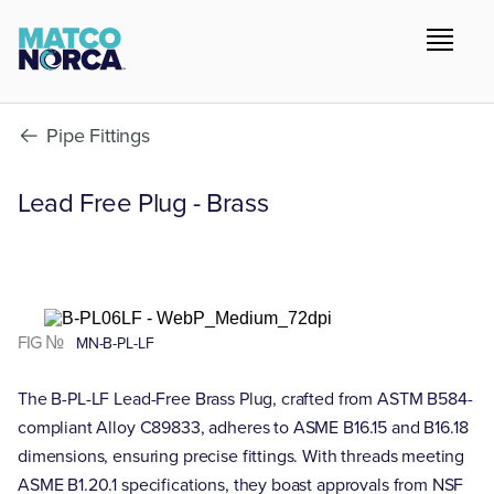
Pipe Fittings
Lead Free Plug - Brass
FIG №
MN-B-PL-LF
The B-PL-LF Lead-Free Brass Plug, crafted from ASTM B584-
compliant Alloy C89833, adheres to ASME B16.15 and B16.18
dimensions, ensuring precise fittings. With threads meeting
ASME B1.20.1 specifications, they boast approvals from NSF