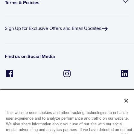
Terms & Policies
Sign Up for Exclusive Offers and Email Updates
Find us on Social Media
This website uses cookies and other tracking technologies to enhance
user experience and to analyze performance and traffic on our website.
1944 Route 22, PO Box 27
We also share information about your use of our site with our social
Brewster, New York 10509
media, advertising and analytics partners. If we have detected an opt-out