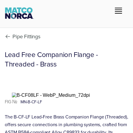
Pipe Fittings
Lead Free Companion Flange -
Threaded - Brass
FIG №
MN-B-CF-LF
The B-CF-LF Lead-Free Brass Companion Flange (Threaded),
offers secure connections in plumbing systems, crafted from
ASTM B584-compliant Alloy C89833 for durability. Its