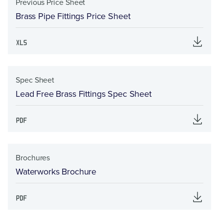
Previous Price Sheet
Brass Pipe Fittings Price Sheet
Spec Sheet
Lead Free Brass Fittings Spec Sheet
Brochures
Waterworks Brochure