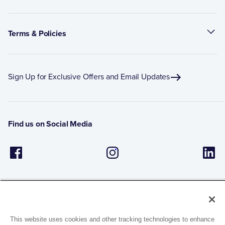
Terms & Policies
Sign Up for Exclusive Offers and Email Updates
Find us on Social Media
This website uses cookies and other tracking technologies to enhance