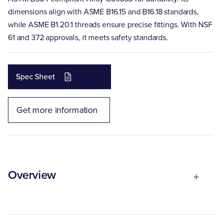
dimensions align with ASME B16.15 and B16.18 standards,
while ASME B1.20.1 threads ensure precise fittings. With NSF
61 and 372 approvals, it meets safety standards.
Spec Sheet
Get more information
Overview