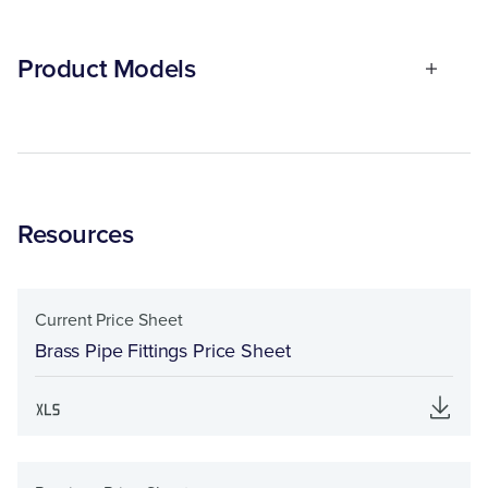
Product Models
Resources
Current Price Sheet
Brass Pipe Fittings Price Sheet