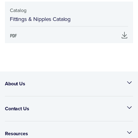
Catalog
Fittings & Nipples Catalog
About Us
Contact Us
Resources