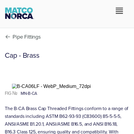
Pipe Fittings
Cap - Brass
FIG №
MN-B-CA
The B-CA Brass Cap Threaded Fittings conform to a range of
standards including ASTM B62-93-93 (C83600) 85-5-5-5,
ANSI/ASME B1.20.1, ANSI/ASME B16.5, and ANSI B16.18,
B16.3 Class 125, ensuring quality and compatibility. With