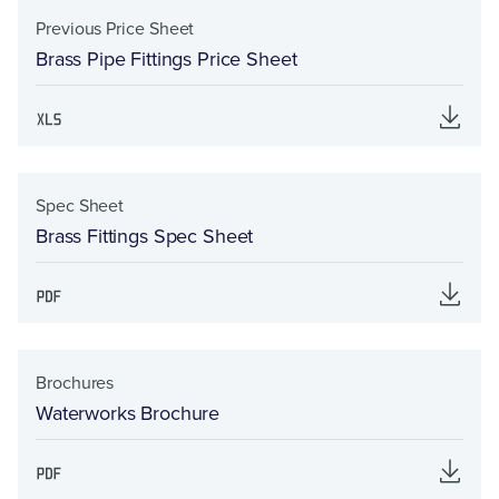
Previous Price Sheet
Brass Pipe Fittings Price Sheet
Spec Sheet
Brass Fittings Spec Sheet
Brochures
Waterworks Brochure