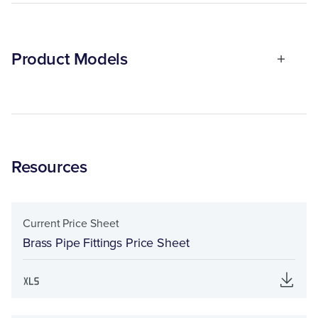
Product Models
Resources
Current Price Sheet
Brass Pipe Fittings Price Sheet