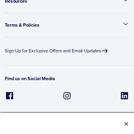
Resources
Terms & Policies
Sign Up for Exclusive Offers and Email Updates
Find us on Social Media