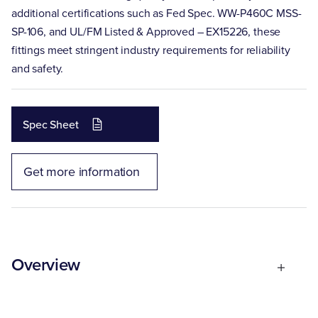
additional certifications such as Fed Spec. WW-P460C MSS-
SP-106, and UL/FM Listed & Approved – EX15226, these
fittings meet stringent industry requirements for reliability
and safety.
Spec Sheet
Get more information
Overview