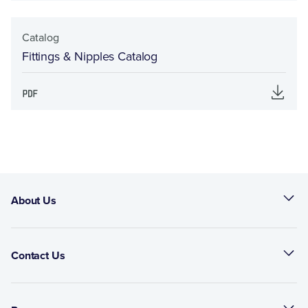
Catalog
Fittings & Nipples Catalog
About Us
Contact Us