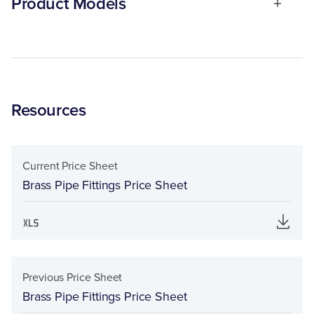
Product Models
Resources
Current Price Sheet
Brass Pipe Fittings Price Sheet
Previous Price Sheet
Brass Pipe Fittings Price Sheet