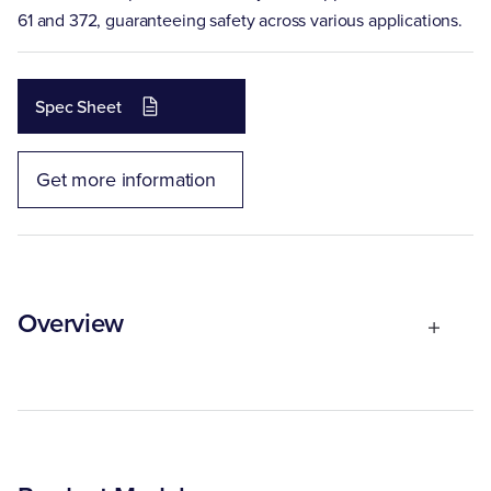
61 and 372, guaranteeing safety across various applications.
Spec Sheet
Get more information
Overview