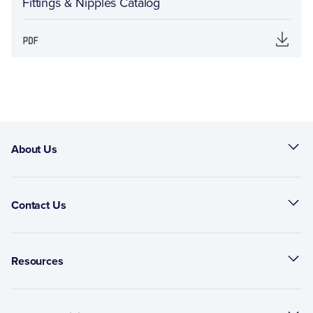
Fittings & Nipples Catalog
About Us
Contact Us
Resources