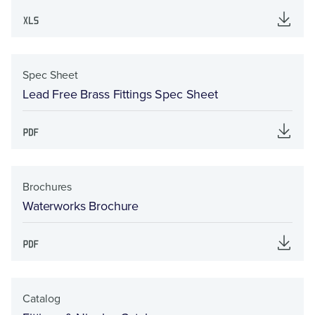
Spec Sheet
Lead Free Brass Fittings Spec Sheet
Brochures
Waterworks Brochure
Catalog