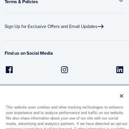
Terms & Policies
Sign Up for Exclusive Offers and Email Updates
Find us on Social Media
This website uses cookies and other tracking technologies to enhance
user experience and to analyze performance and traffic on our website.
1944 Route 22, PO Box 27
We also share information about your use of our site with our social
Brewster, New York 10509
media, advertising and analytics partners. If we have detected an opt-out