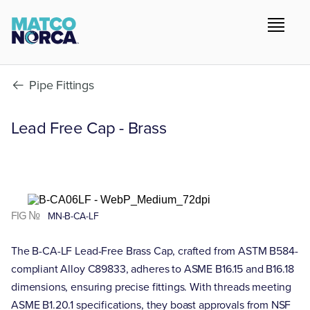
Pipe Fittings
Lead Free Cap - Brass
FIG №
MN-B-CA-LF
The B-CA-LF Lead-Free Brass Cap, crafted from ASTM B584-
compliant Alloy C89833, adheres to ASME B16.15 and B16.18
dimensions, ensuring precise fittings. With threads meeting
ASME B1.20.1 specifications, they boast approvals from NSF