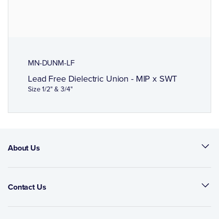
MN-DUNM-LF
Lead Free Dielectric Union - MIP x SWT
Size 1/2" & 3/4"
About Us
Contact Us