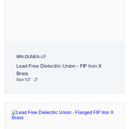
MN-DUNEA-LF
Lead Free Dielectric Union - FIP Iron X
Brass
Size 1/2" - 2"