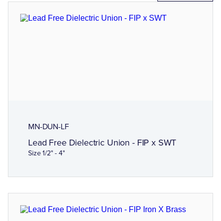
MN-DUN-LF
Lead Free Dielectric Union - FIP x SWT
Size 1/2" - 4"