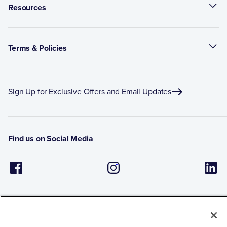
Resources
Terms & Policies
Sign Up for Exclusive Offers and Email Updates
Find us on Social Media