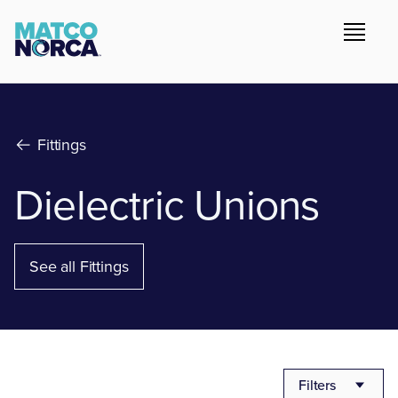
Fittings
Dielectric Unions
See all Fittings
Filters