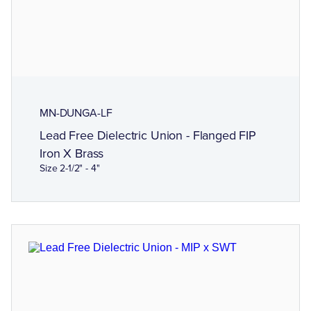
MN-DUNGA-LF
Lead Free Dielectric Union - Flanged FIP
Iron X Brass
Size 2-1/2" - 4"