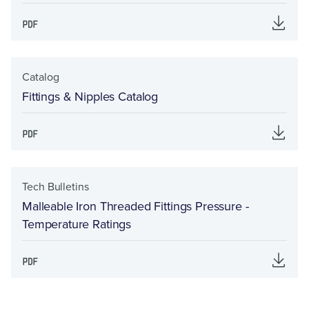
Catalog
Fittings & Nipples Catalog
Tech Bulletins
Malleable Iron Threaded Fittings Pressure -
Temperature Ratings