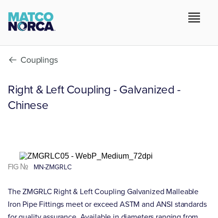
Couplings
Right & Left Coupling - Galvanized -
Chinese
FIG №
MN-ZMGRLC
The ZMGRLC Right & Left Coupling Galvanized Malleable
Iron Pipe Fittings meet or exceed ASTM and ANSI standards
for quality assurance. Available in diameters ranging from