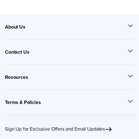
About Us
Contact Us
Resources
Terms & Policies
Sign Up for Exclusive Offers and Email Updates