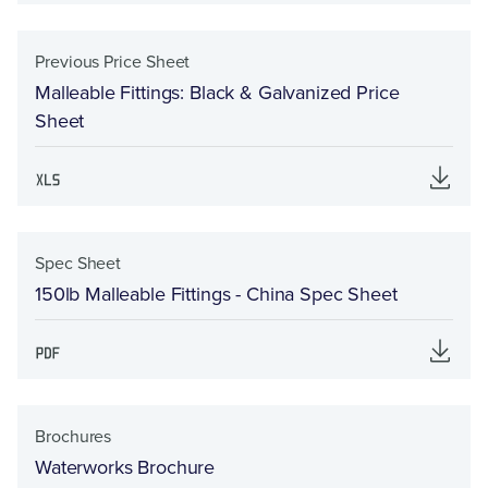
Previous Price Sheet
Malleable Fittings: Black & Galvanized Price
Sheet
Spec Sheet
150lb Malleable Fittings - China Spec Sheet
Brochures
Waterworks Brochure