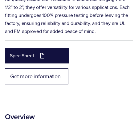
1/2” to 2”, they offer versatility for various applications. Each
fitting undergoes 100% pressure testing before leaving the
factory, ensuring reliability and durability, and they are UL
and FM approved for added peace of mind.
Spec Sheet
Get more information
Overview