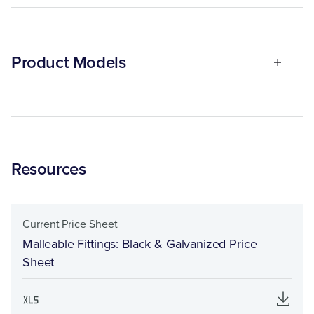
Product Models
Resources
Current Price Sheet
Malleable Fittings: Black & Galvanized Price
Sheet