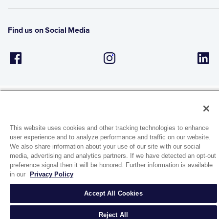
Find us on Social Media
This website uses cookies and other tracking technologies to enhance
1944 Route 22, PO Box 27
user experience and to analyze performance and traffic on our website.
Brewster, New York 10509
We also share information about your use of our site with our social
media, advertising and analytics partners. If we have detected an opt-out
preference signal then it will be honored. Further information is available
© 2026 MATCO-NORCA™. All rights reserved.
in our
Privacy Policy
Accept All Cookies
Reject All