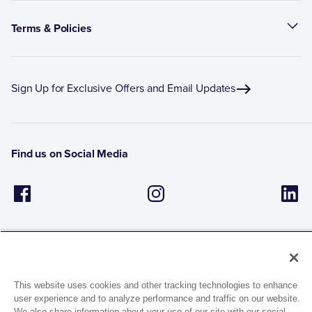
Terms & Policies
Sign Up for Exclusive Offers and Email Updates
Find us on Social Media
This website uses cookies and other tracking technologies to enhance
user experience and to analyze performance and traffic on our website.
1944 Route 22, PO Box 27
We also share information about your use of our site with our social