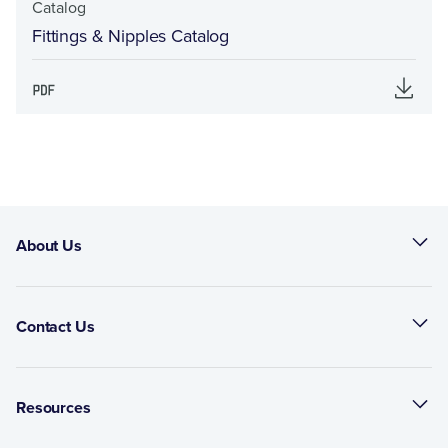
Catalog
Fittings & Nipples Catalog
About Us
Contact Us
Resources