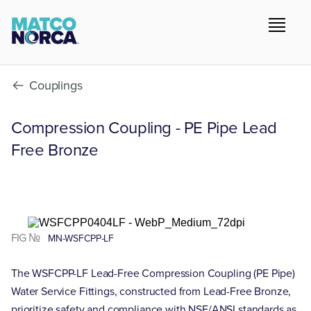
Couplings
Compression Coupling - PE Pipe Lead
Free Bronze
FIG №
MN-WSFCPP-LF
The WSFCPP-LF Lead-Free Compression Coupling (PE Pipe)
Water Service Fittings, constructed from Lead-Free Bronze,
prioritize safety and compliance with NSF/ANSI standards as