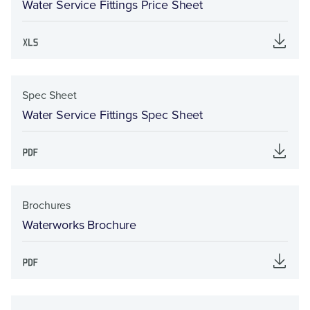
Water Service Fittings Price Sheet
Spec Sheet
Water Service Fittings Spec Sheet
Brochures
Waterworks Brochure