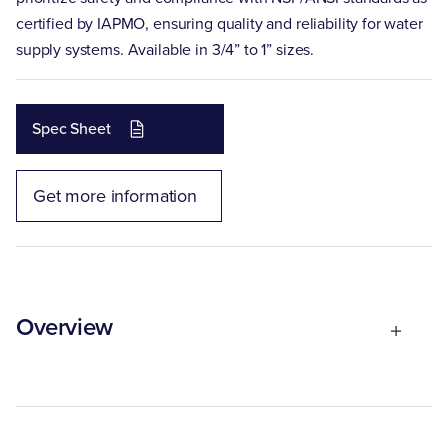
certified by IAPMO, ensuring quality and reliability for water
supply systems. Available in 3/4” to 1” sizes.
Spec Sheet
Get more information
Overview