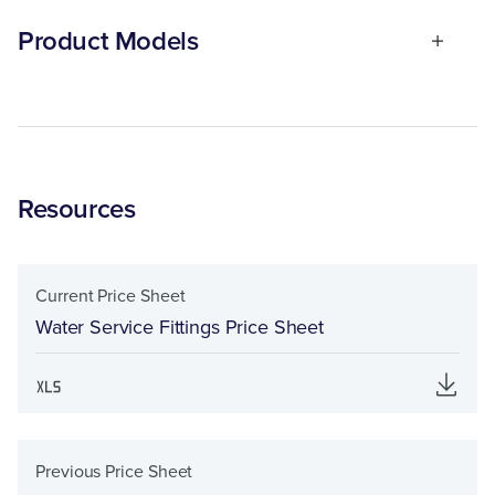
Product Models
Resources
Current Price Sheet
Water Service Fittings Price Sheet
Previous Price Sheet