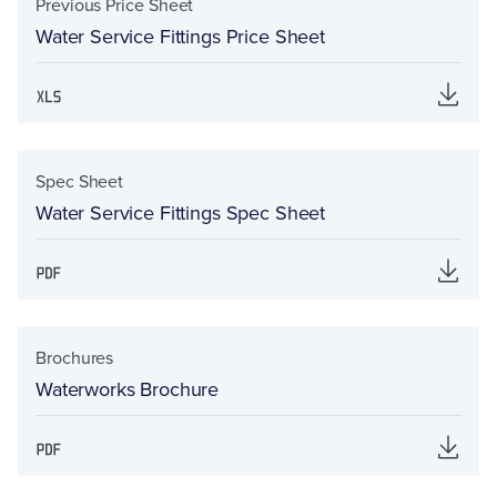
Previous Price Sheet
Water Service Fittings Price Sheet
Spec Sheet
Water Service Fittings Spec Sheet
Brochures
Waterworks Brochure