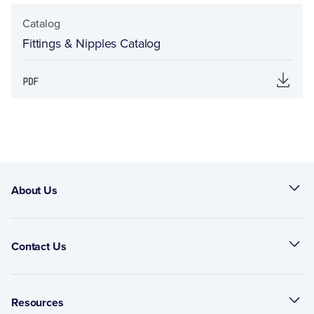
Catalog
Fittings & Nipples Catalog
About Us
Contact Us
Resources