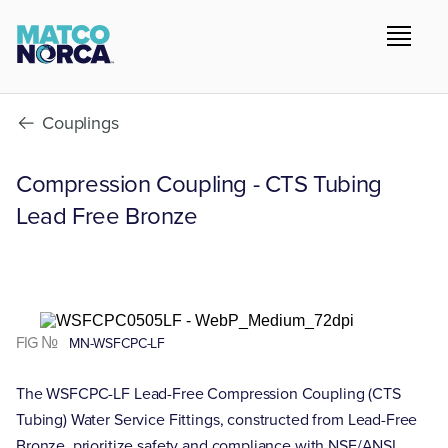
Couplings
Compression Coupling - CTS Tubing
Lead Free Bronze
FIG №
MN-WSFCPC-LF
The WSFCPC-LF Lead-Free Compression Coupling (CTS
Tubing) Water Service Fittings, constructed from Lead-Free
Bronze, prioritize safety and compliance with NSF/ANSI