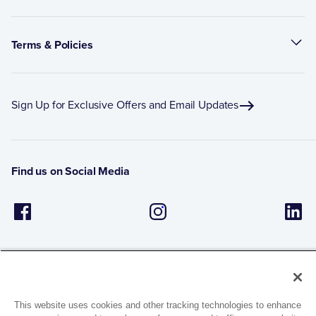
Terms & Policies
Sign Up for Exclusive Offers and Email Updates
Find us on Social Media
This website uses cookies and other tracking technologies to enhance