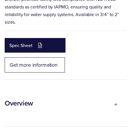
standards as certified by IAPMO, ensuring quality and
reliability for water supply systems. Available in 3/4” to 2”
sizes.
Spec Sheet
Get more information
Overview