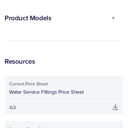
Product Models
Resources
Current Price Sheet
Water Service Fittings Price Sheet