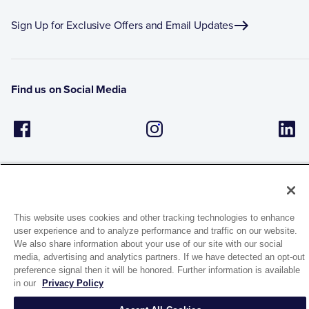
Sign Up for Exclusive Offers and Email Updates
Find us on Social Media
This website uses cookies and other tracking technologies to enhance
user experience and to analyze performance and traffic on our website.
1944 Route 22, PO Box 27
We also share information about your use of our site with our social
Brewster, New York 10509
media, advertising and analytics partners. If we have detected an opt-out
preference signal then it will be honored. Further information is available
in our
Privacy Policy
© 2026 MATCO-NORCA™. All rights reserved.