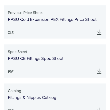
Previous Price Sheet
PPSU Cold Expansion PEX Fittings Price Sheet
Spec Sheet
PPSU CE Fittings Spec Sheet
Catalog
Fittings & Nipples Catalog