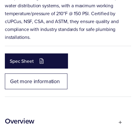
water distribution systems, with a maximum working
temperature/pressure of 210°F @ 150 PSI. Certified by
cUPCus, NSF, CSA, and ASTM, they ensure quality and
compliance with industry standards for safe plumbing
installations.
Spec Sheet
Get more information
Overview