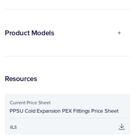
Product Models
Resources
Current Price Sheet
PPSU Cold Expansion PEX Fittings Price Sheet