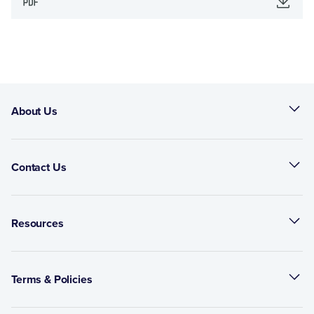
About Us
Contact Us
Resources
Terms & Policies