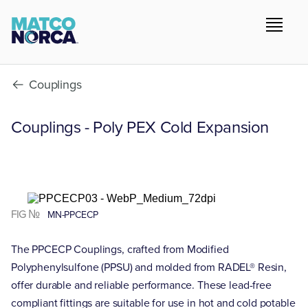
Couplings
Couplings - Poly PEX Cold Expansion
FIG №
MN-PPCECP
The PPCECP Couplings, crafted from Modified
Polyphenylsulfone (PPSU) and molded from RADEL® Resin,
offer durable and reliable performance. These lead-free
compliant fittings are suitable for use in hot and cold potable