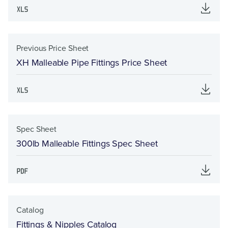
Previous Price Sheet
XH Malleable Pipe Fittings Price Sheet
Spec Sheet
300lb Malleable Fittings Spec Sheet
Catalog
Fittings & Nipples Catalog