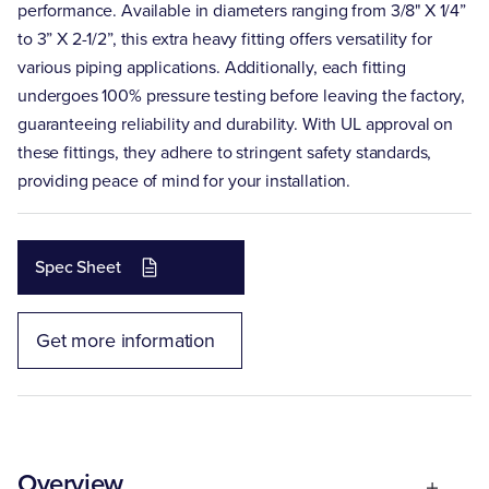
performance. Available in diameters ranging from 3/8" X 1/4”
to 3” X 2-1/2”, this extra heavy fitting offers versatility for
various piping applications. Additionally, each fitting
undergoes 100% pressure testing before leaving the factory,
guaranteeing reliability and durability. With UL approval on
these fittings, they adhere to stringent safety standards,
providing peace of mind for your installation.
Spec Sheet
Get more information
Overview