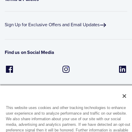
Sign Up for Exclusive Offers and Email Updates
Find us on Social Media
This website uses cookies and other tracking technologies to enhance
user experience and to analyze performance and traffic on our website.
1944 Route 22, PO Box 27
We also share information about your use of our site with our social
Brewster, New York 10509
media, advertising and analytics partners. If we have detected an opt-out
preference signal then it will be honored. Further information is available