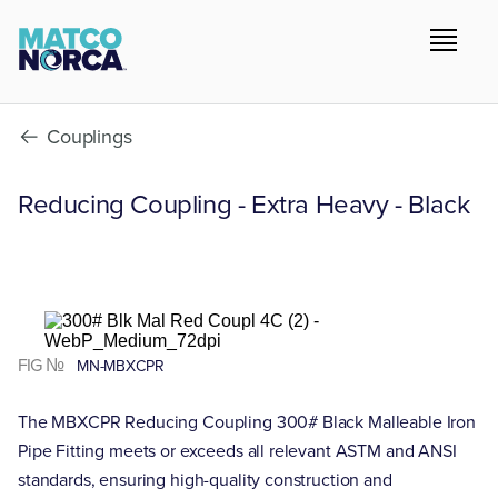
Couplings
Reducing Coupling - Extra Heavy - Black
FIG №
MN-MBXCPR
The MBXCPR Reducing Coupling 300# Black Malleable Iron
Pipe Fitting meets or exceeds all relevant ASTM and ANSI
standards, ensuring high-quality construction and