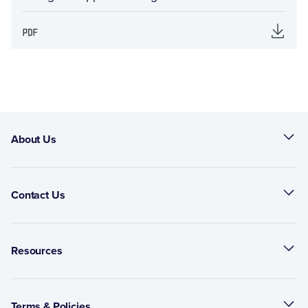
About Us
Contact Us
Resources
Terms & Policies