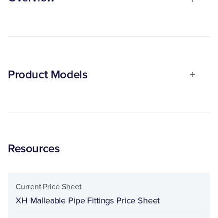
Product Models
Resources
Current Price Sheet
XH Malleable Pipe Fittings Price Sheet