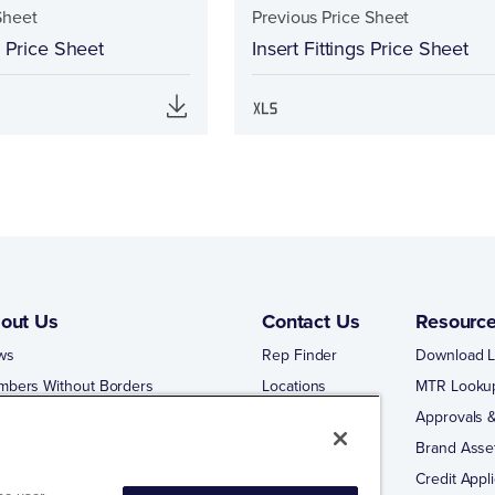
Sheet
Previous Price Sheet
s Price Sheet
Insert Fittings Price Sheet
out Us
Contact Us
Resourc
ws
Rep Finder
Download L
mbers Without Borders
Locations
MTR Looku
ng Business With Matco-Norca
Approvals &
 Portal
Brand Asse
 Portal Training
Credit Appli