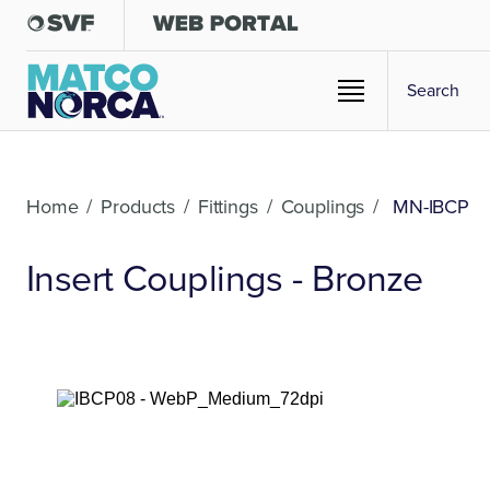
Home
/
Products
/
Fittings
/
Couplings
/
MN-IBCP
Insert Couplings - Bronze