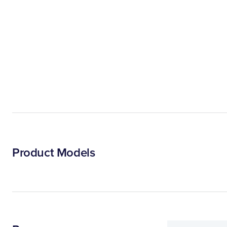
Product Models