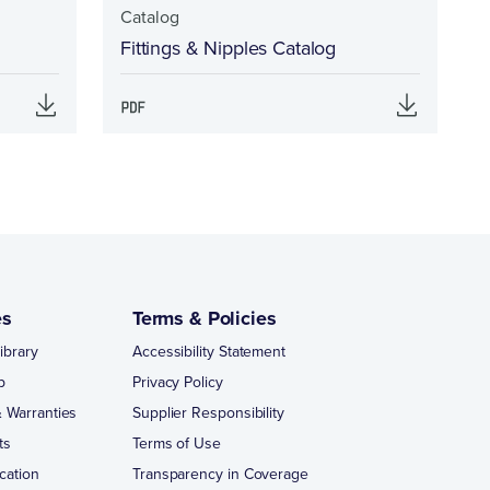
Catalog
Fittings & Nipples Catalog
es
Terms & Policies
ibrary
Accessibility Statement
p
Privacy Policy
 Warranties
Supplier Responsibility
ts
Terms of Use
cation
Transparency in Coverage