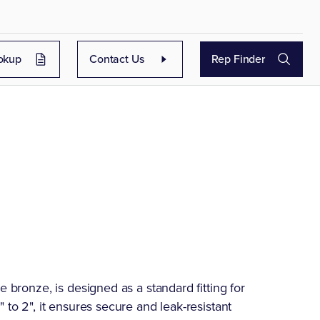
okup
Contact Us
Rep Finder
e bronze, is designed as a standard fitting for
 to 2", it ensures secure and leak-resistant