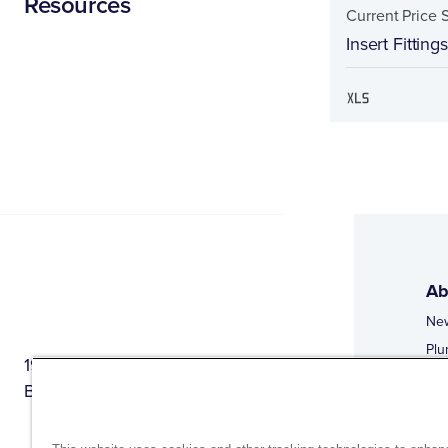
Resources
Current Price 
Insert Fitting
Ab
Ne
Plu
1944 Route 22, PO Box 27
Doi
Brewster, New York 10509
Web
Web