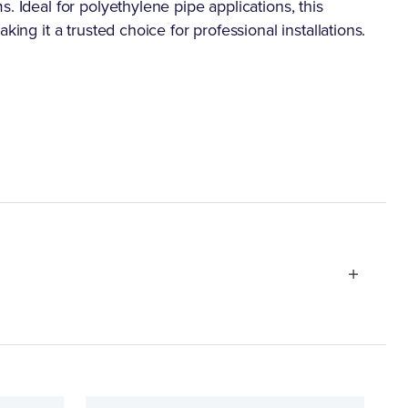
. Ideal for polyethylene pipe applications, this
king it a trusted choice for professional installations.