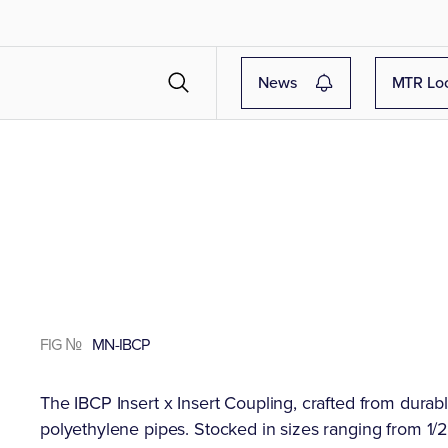
News
MTR Lo
FIG №
MN-IBCP
The IBCP Insert x Insert Coupling, crafted from durabl
polyethylene pipes. Stocked in sizes ranging from 1/2"