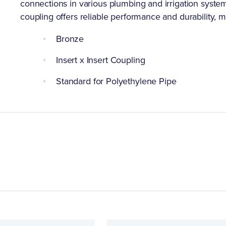
connections in various plumbing and irrigation systems
coupling offers reliable performance and durability, ma
Bronze
Insert x Insert Coupling
Standard for Polyethylene Pipe