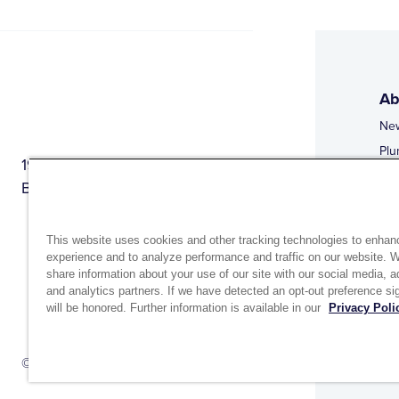
Ab
Ne
Plu
1944 Route 22, PO Box 27
Doi
Brewster, New York 10509
Web
Web
This website uses cookies and other tracking technologies to enhan
experience and to analyze performance and traffic on our website. 
share information about your use of our site with our social media, a
and analytics partners. If we have detected an opt-out preference sig
will be honored. Further information is available in our
Privacy Poli
Si
Up
© 2026 MATCO-NORCA™. All rights reserved.