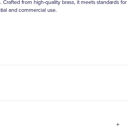
ons. Crafted from high-quality brass, it meets standards for
ential and commercial use.