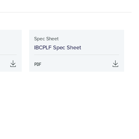
Spec Sheet
IBCPLF Spec Sheet