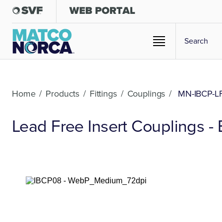
Home
/
Products
/
Fittings
/
Couplings
/
MN-IBCP-L
Lead Free Insert Couplings - 