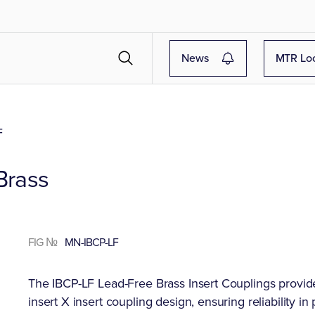
News
MTR Lo
F
Brass
FIG №
MN-IBCP-LF
The IBCP-LF Lead-Free Brass Insert Couplings provide
insert X insert coupling design, ensuring reliability i