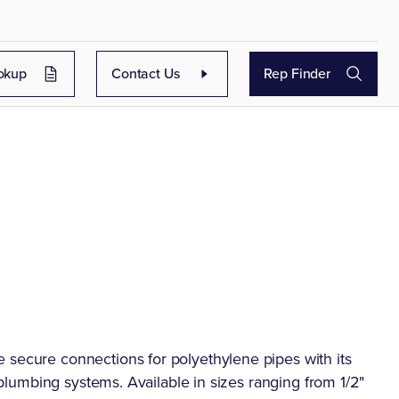
okup
Contact Us
Rep Finder
 secure connections for polyethylene pipes with its
n plumbing systems. Available in sizes ranging from 1/2"