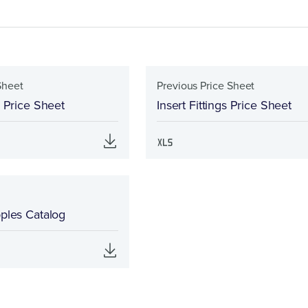
Sheet
Previous Price Sheet
s Price Sheet
Insert Fittings Price Sheet
pples Catalog