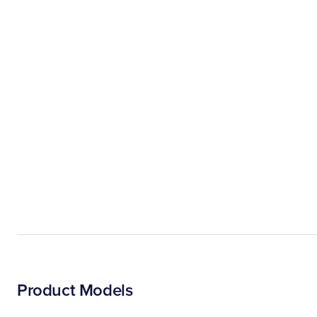
Product Models