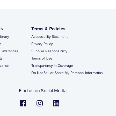
es
Terms & Policies
ibrary
Accessibility Statement
p
Privacy Policy
 Warranties
Supplier Responsibility
ts
Terms of Use
cation
Transparency in Coverage
Do Not Sell or Share My Personal Information
Find us on Social Media