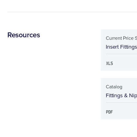
Resources
Current Price 
Insert Fitting
Catalog
Fittings & Ni