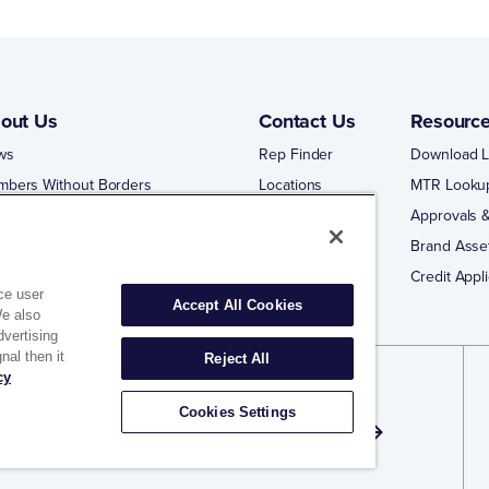
out Us
Contact Us
Resourc
ws
Rep Finder
Download L
mbers Without Borders
Locations
MTR Looku
ng Business With Matco-Norca
Approvals &
 Portal
Brand Asse
 Portal Training
Credit Appli
ce user
Accept All Cookies
We also
dvertising
nal then it
Reject All
cy
gn Up for Exclusive Offers and Email
Cookies Settings
dates