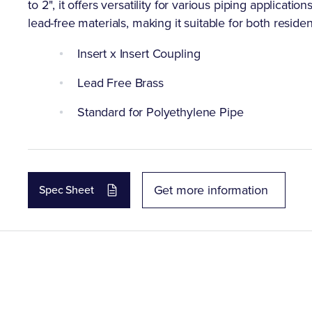
to 2", it offers versatility for various piping applicati
lead-free materials, making it suitable for both resid
Insert x Insert Coupling
Lead Free Brass
Standard for Polyethylene Pipe
Get more information
Spec Sheet